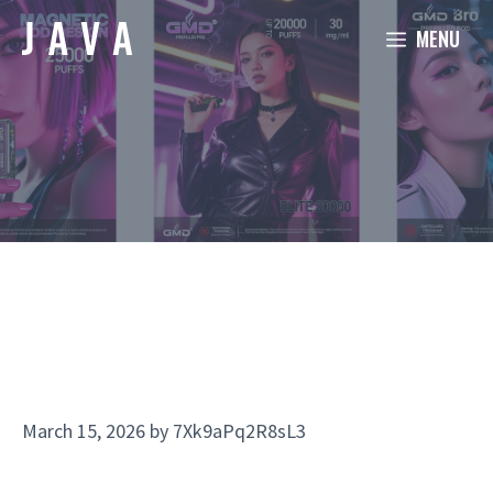
Skip
MENU
to
content
March 15, 2026
by
7Xk9aPq2R8sL3