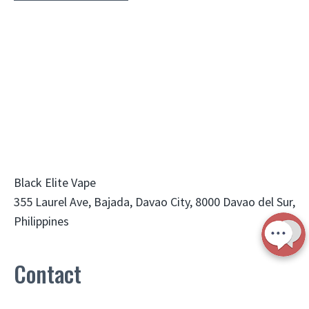
Black Elite Vape
355 Laurel Ave, Bajada, Davao City, 8000 Davao del Sur,
Philippines
Contact