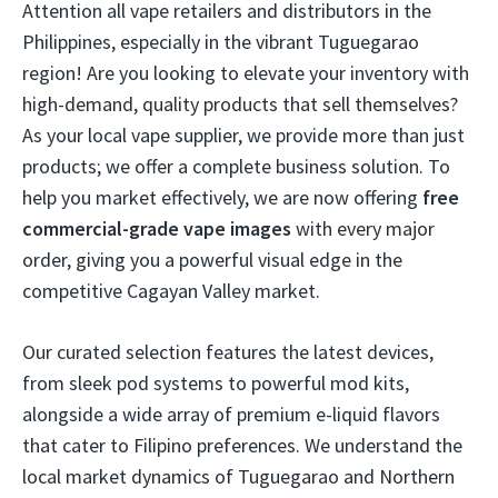
Attention all vape retailers and distributors in the
Philippines, especially in the vibrant Tuguegarao
region! Are you looking to elevate your inventory with
high-demand, quality products that sell themselves?
As your local vape supplier, we provide more than just
products; we offer a complete business solution. To
help you market effectively, we are now offering
free
commercial-grade vape images
with every major
order, giving you a powerful visual edge in the
competitive Cagayan Valley market.
Our curated selection features the latest devices,
from sleek pod systems to powerful mod kits,
alongside a wide array of premium e-liquid flavors
that cater to Filipino preferences. We understand the
local market dynamics of Tuguegarao and Northern