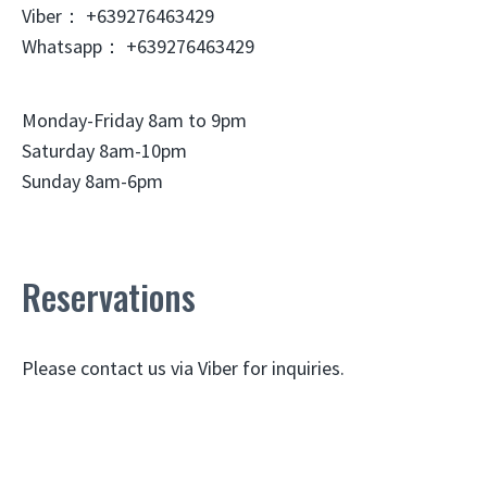
Viber： +639276463429
Whatsapp： +639276463429
Monday-Friday 8am to 9pm
Saturday 8am-10pm
Sunday 8am-6pm
Reservations
Please contact us via Viber for inquiries.