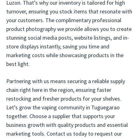
Luzon. That’s why our inventory is tailored for high
turnover, ensuring you stock items that resonate with
your customers. The complimentary professional
product photography we provide allows you to create
stunning social media posts, website listings, and in-
store displays instantly, saving you time and
marketing costs while showcasing products in the
best light.
Partnering with us means securing a reliable supply
chain right here in the region, ensuring faster
restocking and fresher products for your shelves.
Let’s grow the vaping community in Tuguegarao
together. Choose a supplier that supports your
business growth with quality products and essential
marketing tools. Contact us today to request our