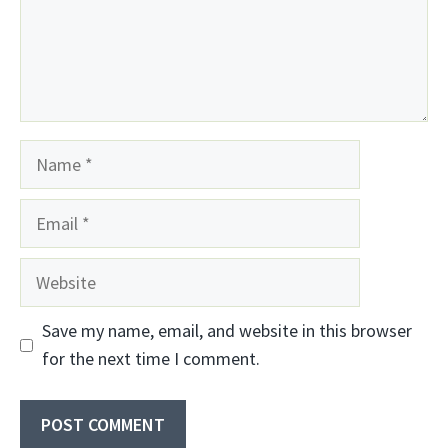
Name
Email
Website
Save my name, email, and website in this browser
for the next time I comment.