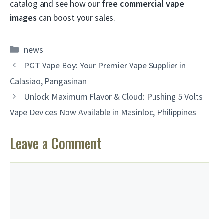
catalog and see how our
free commercial vape
images
can boost your sales.
Categories
news
PGT Vape Boy: Your Premier Vape Supplier in
Calasiao, Pangasinan
Unlock Maximum Flavor & Cloud: Pushing 5 Volts
Vape Devices Now Available in Masinloc, Philippines
Leave a Comment
Comment