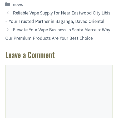
Categories
news
Reliable Vape Supply for Near Eastwood City Libis
– Your Trusted Partner in Baganga, Davao Oriental
Elevate Your Vape Business in Santa Marcela: Why
Our Premium Products Are Your Best Choice
Leave a Comment
Comment