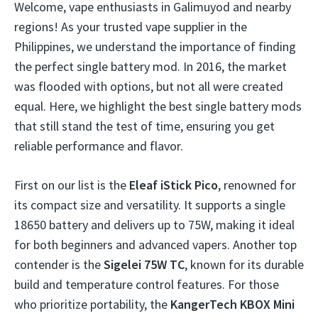
Welcome, vape enthusiasts in Galimuyod and nearby
regions! As your trusted vape supplier in the
Philippines, we understand the importance of finding
the perfect single battery mod. In 2016, the market
was flooded with options, but not all were created
equal. Here, we highlight the best single battery mods
that still stand the test of time, ensuring you get
reliable performance and flavor.
First on our list is the
Eleaf iStick Pico
, renowned for
its compact size and versatility. It supports a single
18650 battery and delivers up to 75W, making it ideal
for both beginners and advanced vapers. Another top
contender is the
Sigelei 75W TC
, known for its durable
build and temperature control features. For those
who prioritize portability, the
KangerTech KBOX Mini