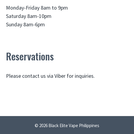
Monday-Friday 8am to 9pm
Saturday 8am-10pm
Sunday 8am-6pm
Reservations
Please contact us via Viber for inquiries.
© 2026 Black Elite Vape Philippines