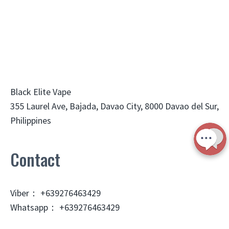
Black Elite Vape
355 Laurel Ave, Bajada, Davao City, 8000 Davao del Sur,
Philippines
Contact
Viber： +639276463429
Whatsapp： +639276463429