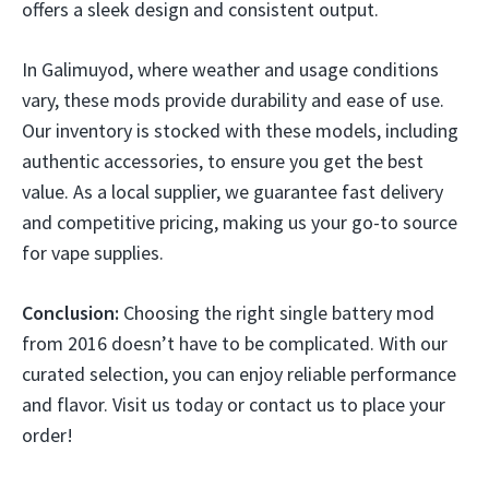
offers a sleek design and consistent output.
In Galimuyod, where weather and usage conditions
vary, these mods provide durability and ease of use.
Our inventory is stocked with these models, including
authentic accessories, to ensure you get the best
value. As a local supplier, we guarantee fast delivery
and competitive pricing, making us your go-to source
for vape supplies.
Conclusion:
Choosing the right single battery mod
from 2016 doesn’t have to be complicated. With our
curated selection, you can enjoy reliable performance
and flavor. Visit us today or contact us to place your
order!