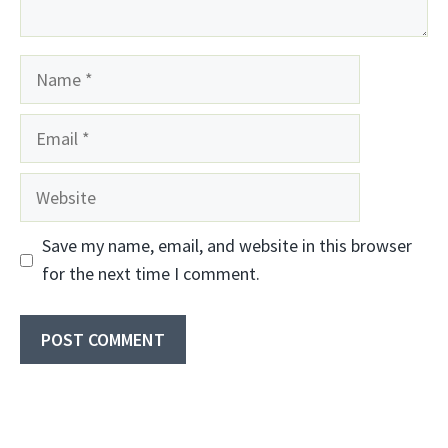
Name
Email
Website
Save my name, email, and website in this browser
for the next time I comment.