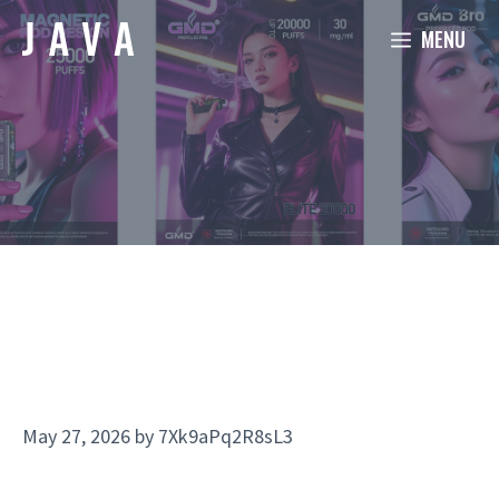
Skip
MENU
to
content
May 27, 2026
by
7Xk9aPq2R8sL3