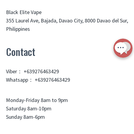
Black Elite Vape
355 Laurel Ave, Bajada, Davao City, 8000 Davao del Sur,
Philippines
Contact
Viber： +639276463429
Whatsapp： +639276463429
Monday-Friday 8am to 9pm
Saturday 8am-10pm
Sunday 8am-6pm