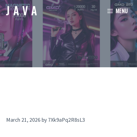
Skip
MENU
to
content
March 21, 2026
by
7Xk9aPq2R8sL3