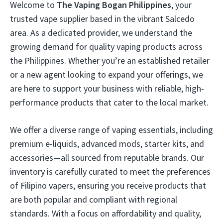
Welcome to
The Vaping Bogan Philippines
, your
trusted vape supplier based in the vibrant Salcedo
area. As a dedicated provider, we understand the
growing demand for quality vaping products across
the Philippines. Whether you’re an established retailer
or a new agent looking to expand your offerings, we
are here to support your business with reliable, high-
performance products that cater to the local market.
We offer a diverse range of vaping essentials, including
premium e-liquids, advanced mods, starter kits, and
accessories—all sourced from reputable brands. Our
inventory is carefully curated to meet the preferences
of Filipino vapers, ensuring you receive products that
are both popular and compliant with regional
standards. With a focus on affordability and quality,