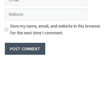
Website
Save my name, email, and website in this browser
for the next time I comment.