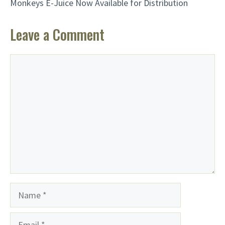
Monkeys E-Juice Now Available for Distribution
Leave a Comment
Comment
Name
Email