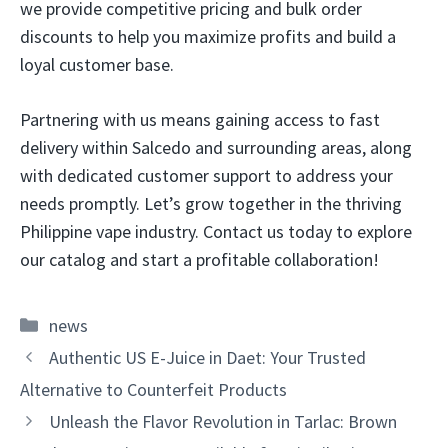
we provide competitive pricing and bulk order
discounts to help you maximize profits and build a
loyal customer base.
Partnering with us means gaining access to fast
delivery within Salcedo and surrounding areas, along
with dedicated customer support to address your
needs promptly. Let’s grow together in the thriving
Philippine vape industry. Contact us today to explore
our catalog and start a profitable collaboration!
Categories
news
Authentic US E-Juice in Daet: Your Trusted
Alternative to Counterfeit Products
Unleash the Flavor Revolution in Tarlac: Brown