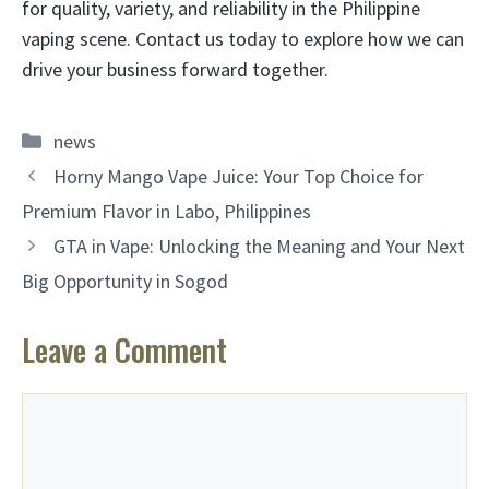
for quality, variety, and reliability in the Philippine
vaping scene. Contact us today to explore how we can
drive your business forward together.
Categories
news
Horny Mango Vape Juice: Your Top Choice for
Premium Flavor in Labo, Philippines
GTA in Vape: Unlocking the Meaning and Your Next
Big Opportunity in Sogod
Leave a Comment
Comment