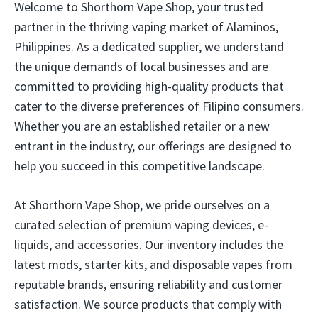
Welcome to Shorthorn Vape Shop, your trusted
partner in the thriving vaping market of Alaminos,
Philippines. As a dedicated supplier, we understand
the unique demands of local businesses and are
committed to providing high-quality products that
cater to the diverse preferences of Filipino consumers.
Whether you are an established retailer or a new
entrant in the industry, our offerings are designed to
help you succeed in this competitive landscape.
At Shorthorn Vape Shop, we pride ourselves on a
curated selection of premium vaping devices, e-
liquids, and accessories. Our inventory includes the
latest mods, starter kits, and disposable vapes from
reputable brands, ensuring reliability and customer
satisfaction. We source products that comply with