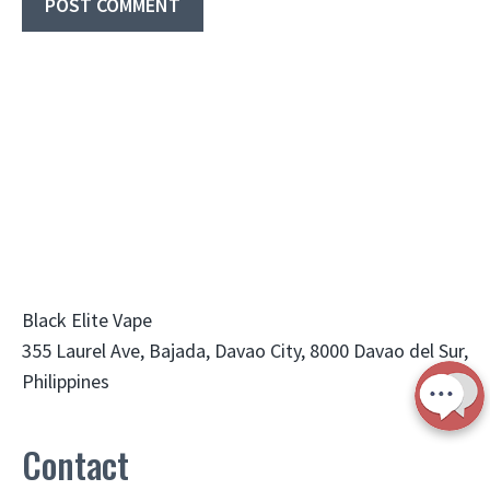
Black Elite Vape
355 Laurel Ave, Bajada, Davao City, 8000 Davao del Sur,
Philippines
Contact