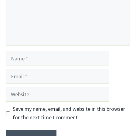
Name
Email
Website
Save my name, email, and website in this browser
for the next time I comment.