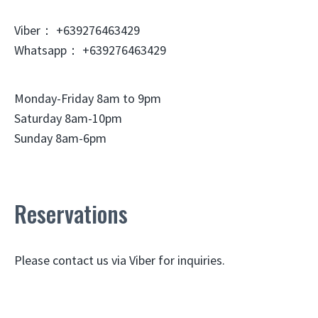
Viber： +639276463429
Whatsapp： +639276463429
Monday-Friday 8am to 9pm
Saturday 8am-10pm
Sunday 8am-6pm
Reservations
Please contact us via Viber for inquiries.