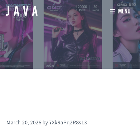
Skip
MENU
to
content
March 20, 2026
by
7Xk9aPq2R8sL3