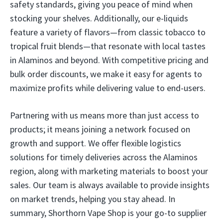
safety standards, giving you peace of mind when
stocking your shelves. Additionally, our e-liquids
feature a variety of flavors—from classic tobacco to
tropical fruit blends—that resonate with local tastes
in Alaminos and beyond. With competitive pricing and
bulk order discounts, we make it easy for agents to
maximize profits while delivering value to end-users.
Partnering with us means more than just access to
products; it means joining a network focused on
growth and support. We offer flexible logistics
solutions for timely deliveries across the Alaminos
region, along with marketing materials to boost your
sales. Our team is always available to provide insights
on market trends, helping you stay ahead. In
summary, Shorthorn Vape Shop is your go-to supplier