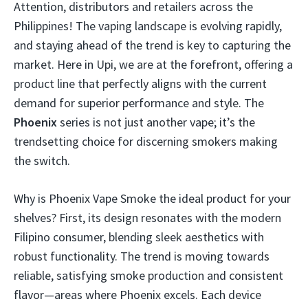
Attention, distributors and retailers across the
Philippines! The vaping landscape is evolving rapidly,
and staying ahead of the trend is key to capturing the
market. Here in Upi, we are at the forefront, offering a
product line that perfectly aligns with the current
demand for superior performance and style. The
Phoenix
series is not just another vape; it’s the
trendsetting choice for discerning smokers making
the switch.
Why is Phoenix Vape Smoke the ideal product for your
shelves? First, its design resonates with the modern
Filipino consumer, blending sleek aesthetics with
robust functionality. The trend is moving towards
reliable, satisfying smoke production and consistent
flavor—areas where Phoenix excels. Each device