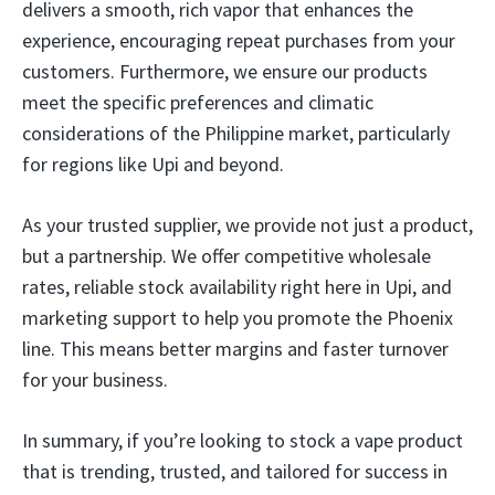
delivers a smooth, rich vapor that enhances the
experience, encouraging repeat purchases from your
customers. Furthermore, we ensure our products
meet the specific preferences and climatic
considerations of the Philippine market, particularly
for regions like Upi and beyond.
As your trusted supplier, we provide not just a product,
but a partnership. We offer competitive wholesale
rates, reliable stock availability right here in Upi, and
marketing support to help you promote the Phoenix
line. This means better margins and faster turnover
for your business.
In summary, if you’re looking to stock a vape product
that is trending, trusted, and tailored for success in