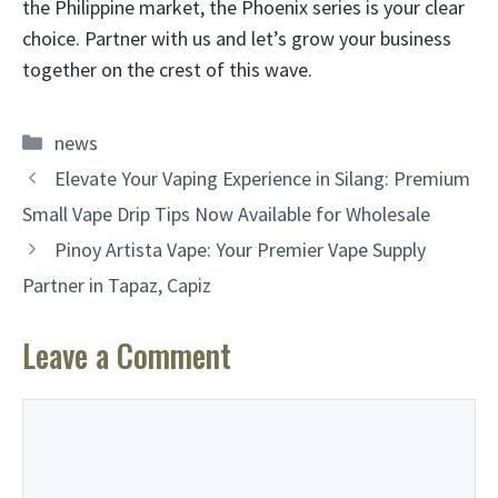
the Philippine market, the Phoenix series is your clear
choice. Partner with us and let’s grow your business
together on the crest of this wave.
Categories
news
Elevate Your Vaping Experience in Silang: Premium
Small Vape Drip Tips Now Available for Wholesale
Pinoy Artista Vape: Your Premier Vape Supply
Partner in Tapaz, Capiz
Leave a Comment
Comment