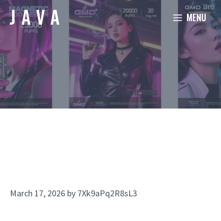
Skip
MENU
to
content
March 17, 2026
by
7Xk9aPq2R8sL3