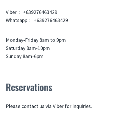
Viber： +639276463429
Whatsapp： +639276463429
Monday-Friday 8am to 9pm
Saturday 8am-10pm
Sunday 8am-6pm
Reservations
Please contact us via Viber for inquiries.