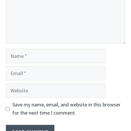
Name
Email
Website
Save my name, email, and website in this browser
for the next time I comment.