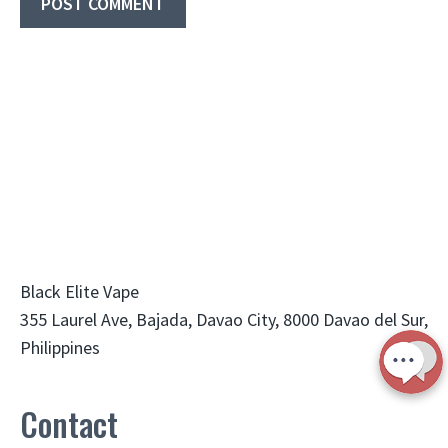
Black Elite Vape
355 Laurel Ave, Bajada, Davao City, 8000 Davao del Sur,
Philippines
Contact