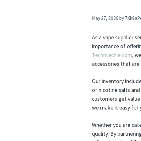
May 27, 2026
by
7Xk9aP
As a vape supplier se
importance of offerin
Techntechie.com
, w
accessories that are 
Our inventory includ
of nicotine salts an
customers get value 
we make it easy for 
Whether you are cate
quality. By partnerin