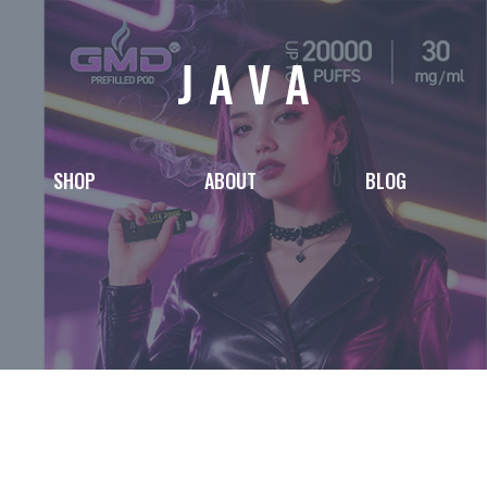
SHOP
ABOUT
BLOG