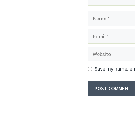
Name
Email
Website
Save my name, ema