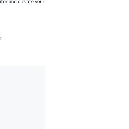
utor and elevate your
s