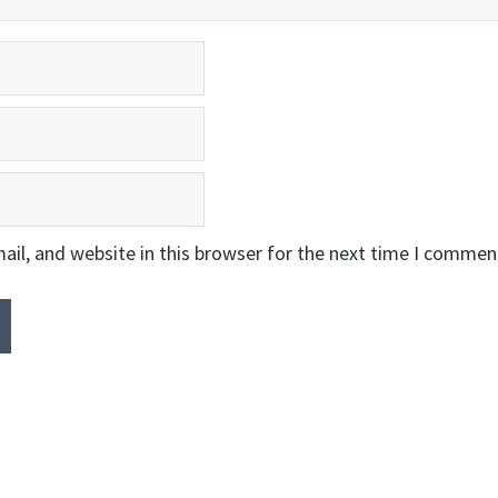
il, and website in this browser for the next time I commen