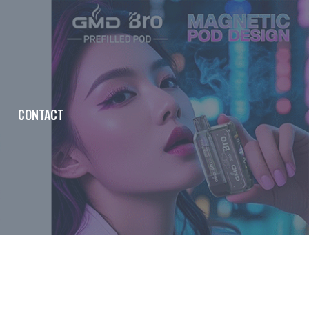
CONTACT