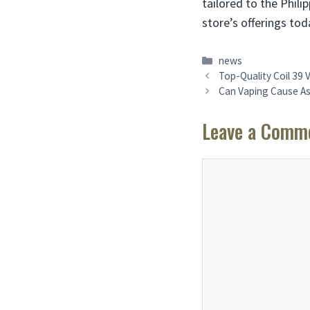
tailored to the Phil
store’s offerings tod
Categories
news
Top-Quality Coil 39 
Can Vaping Cause As
Leave a Comm
Comment