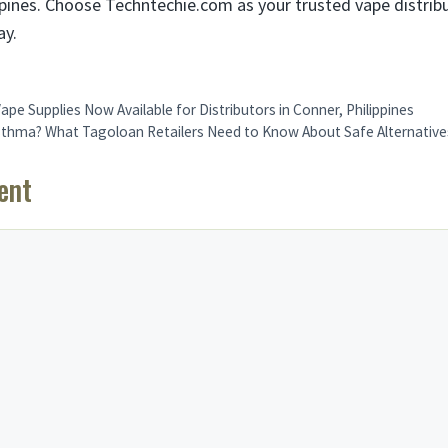
ippines. Choose Techntechie.com as your trusted vape distrib
ay.
Vape Supplies Now Available for Distributors in Conner, Philippines
thma? What Tagoloan Retailers Need to Know About Safe Alternative
ent