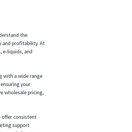
nderstand the
and profitability. At
, e-liquids, and
g with a wide range
 ensuring your
e wholesale pricing,
 offer consistent
keting support