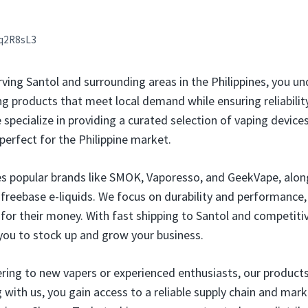
q2R8sL3
rving Santol and surrounding areas in the Philippines, you u
g products that meet local demand while ensuring reliability 
e specialize in providing a curated selection of vaping devices
perfect for the Philippine market.
es popular brands like SMOK, Vaporesso, and GeekVape, alon
d freebase e-liquids. We focus on durability and performance,
for their money. With fast shipping to Santol and competitiv
you to stock up and grow your business.
ring to new vapers or experienced enthusiasts, our products
g with us, you gain access to a reliable supply chain and mar