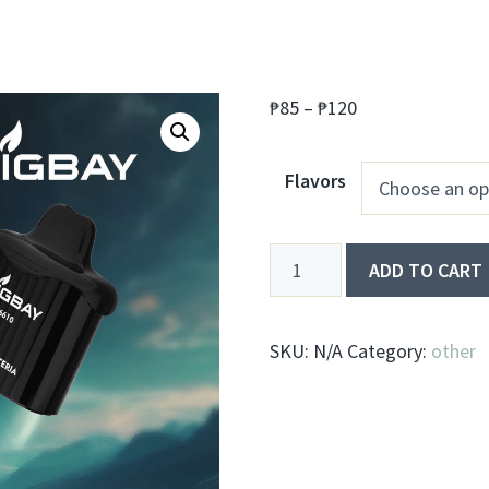
Price
₱
85
–
₱
120
range:
₱85
Flavors
through
₱120
CigBay
ADD TO CART
T66
quantity
SKU:
N/A
Category:
other