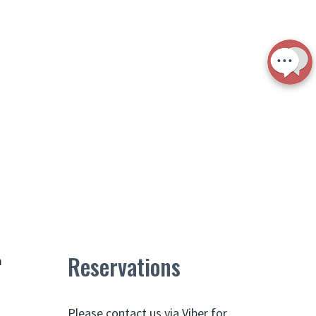
Reservations
m
Please contact us via Viber for