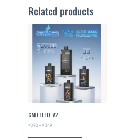
Related products
GMD ELITE V2
Price
₱
290
–
₱
349
range:
This