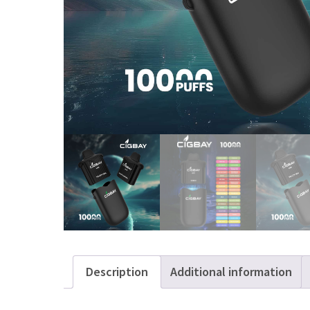
Description
Additional information