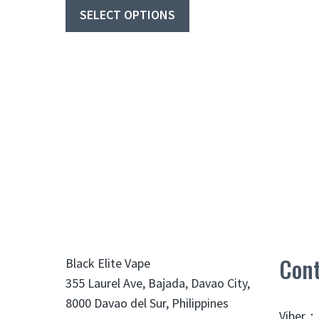
₱290
product
SELECT OPTIONS
through
has
₱349
multiple
variants.
The
options
may
be
chosen
on
the
product
page
Cont
Black Elite Vape
355 Laurel Ave, Bajada, Davao City,
8000 Davao del Sur, Philippines
Viber：