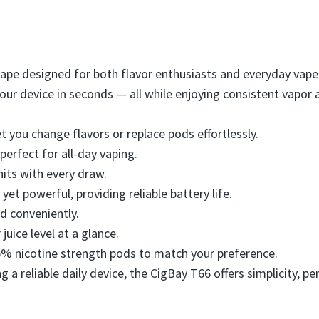
vape designed for both flavor enthusiasts and everyday vaper
your device in seconds — all while enjoying consistent vapor
t you change flavors or replace pods effortlessly.
 perfect for all-day vaping.
 hits with every draw.
yet powerful, providing reliable battery life.
nd conveniently.
 juice level at a glance.
5% nicotine strength pods to match your preference.
g a reliable daily device, the CigBay T66 offers simplicity,