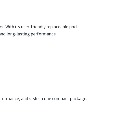
s. With its user-friendly replaceable pod
 and long-lasting performance.
 performance, and style in one compact package.