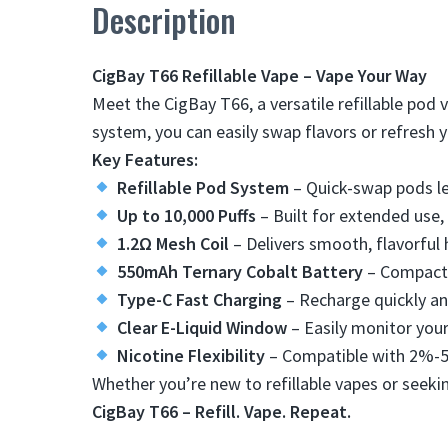
Description
CigBay T66 Refillable Vape – Vape Your Way
Meet the CigBay T66, a versatile refillable pod 
system, you can easily swap flavors or refresh 
Key Features:
Refillable Pod System
​ – Quick-swap pods le
Up to 10,000 Puffs
​ – Built for extended use,
1.2Ω Mesh Coil
​ – Delivers smooth, flavorful
550mAh Ternary Cobalt Battery
​ – Compact 
Type-C Fast Charging
​ – Recharge quickly a
Clear E-Liquid Window
​ – Easily monitor your
Nicotine Flexibility
​ – Compatible with 2%-
Whether you’re new to refillable vapes or seekin
CigBay T66 – Refill. Vape. Repeat.