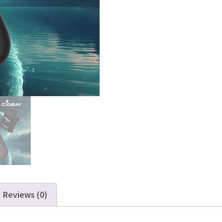
Reviews (0)