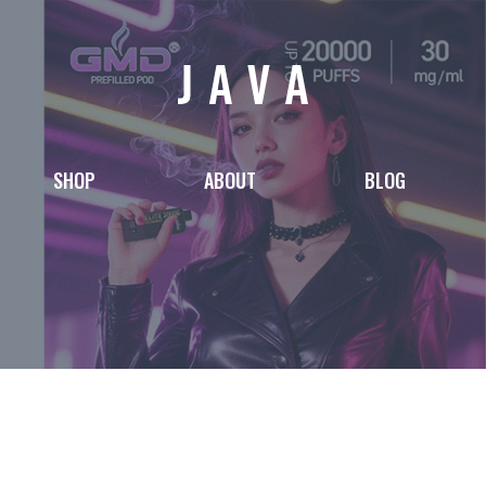
SHOP
ABOUT
BLOG