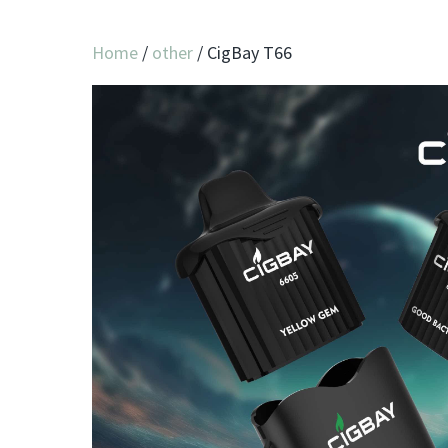
Home
/
other
/ CigBay T66