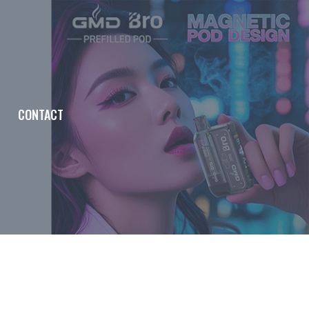
CONTACT