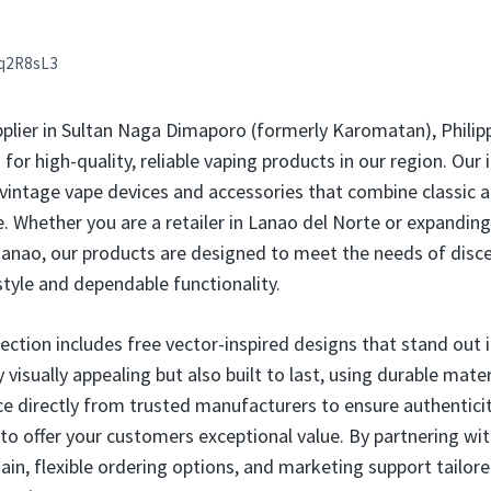
q2R8sL3
pplier in Sultan Naga Dimaporo (formerly Karomatan), Philip
r high-quality, reliable vaping products in our region. Our 
 vintage vape devices and accessories that combine classic a
Whether you are a retailer in Lanao del Norte or expanding 
anao, our products are designed to meet the needs of disc
style and dependable functionality.
lection includes free vector-inspired designs that stand out
 visually appealing but also built to last, using durable mat
e directly from trusted manufacturers to ensure authentici
 to offer your customers exceptional value. By partnering wit
ain, flexible ordering options, and marketing support tailore