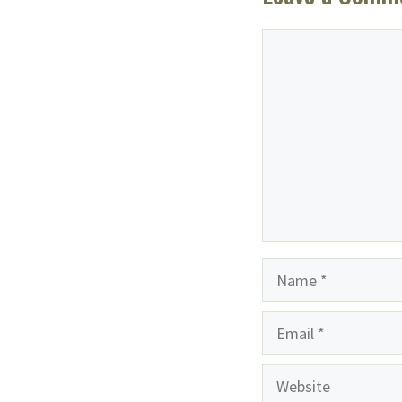
Comment
Name
Email
Website