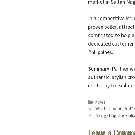
market in Sultan Na
In a competitive indu
proven seller, attra
committed to helping 
dedicated customer 
Philippines.
Summary:
Partner wi
authentic, stylish pr
me today to explore 
Categories
news
What’s a Vape Pod? Y
Navigating the Phili
Leave a Comm