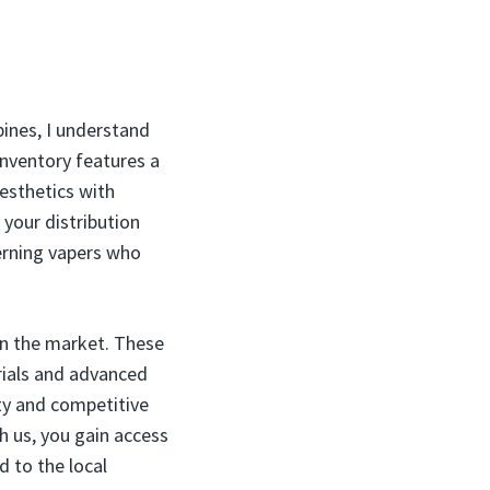
pines, I understand
inventory features a
esthetics with
your distribution
erning vapers who
 in the market. These
erials and advanced
ty and competitive
h us, you gain access
d to the local