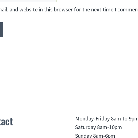
il, and website in this browser for the next time I commen
act
Monday-Friday 8am to 9p
Saturday 8am-10pm
Sunday 8am-6pm