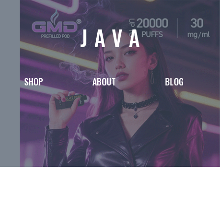
SHOP
ABOUT
BLOG