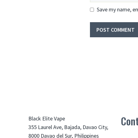
Save my name, ema
Cont
Black Elite Vape
355 Laurel Ave, Bajada, Davao City,
8000 Davao del Sur, Philippines