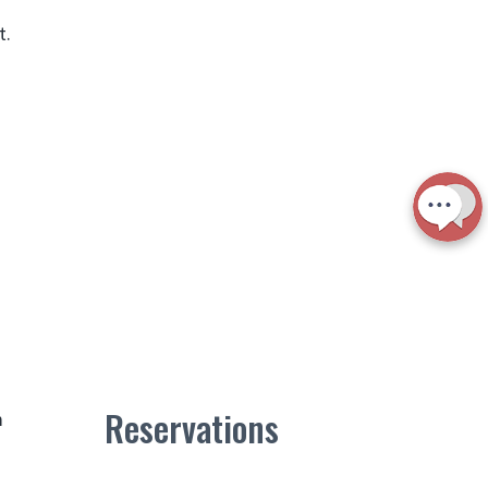
t.
Reservations
m