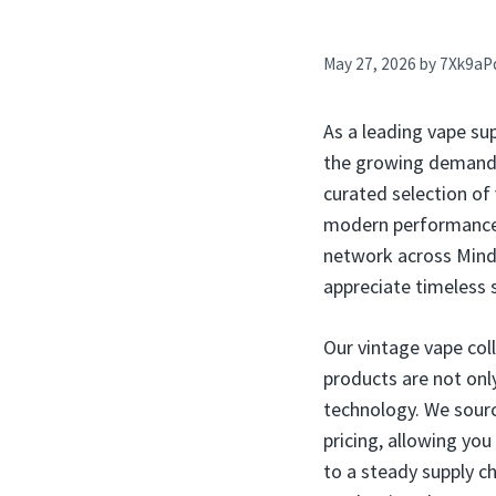
May 27, 2026
by
7Xk9aP
As a leading vape su
the growing demand fo
curated selection of
modern performance. 
network across Mind
appreciate timeless 
Our vintage vape col
products are not only
technology. We sourc
pricing, allowing you
to a steady supply ch