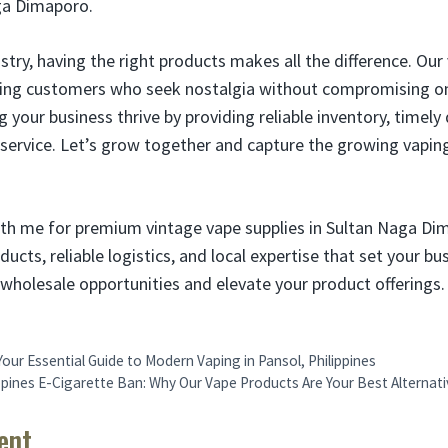
ga Dimaporo.
stry, having the right products makes all the difference. Our 
cting customers who seek nostalgia without compromising on
your business thrive by providing reliable inventory, timely 
service. Let’s grow together and capture the growing vapin
th me for premium vintage vape supplies in Sultan Naga Di
oducts, reliable logistics, and local expertise that set your b
wholesale opportunities and elevate your product offerings.
our Essential Guide to Modern Vaping in Pansol, Philippines
ppines E-Cigarette Ban: Why Our Vape Products Are Your Best Alternati
ent