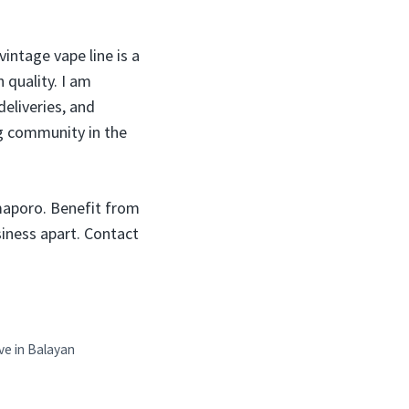
vintage vape line is a
 quality. I am
deliveries, and
g community in the
maporo. Benefit from
usiness apart. Contact
ve in Balayan