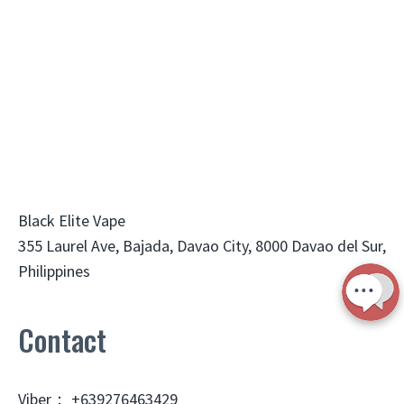
Black Elite Vape
355 Laurel Ave, Bajada, Davao City, 8000 Davao del Sur,
Philippines
Contact
Viber： +639276463429