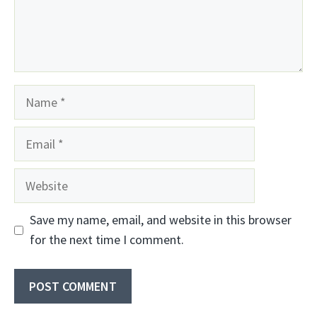
Name
Email
Website
Save my name, email, and website in this browser
for the next time I comment.