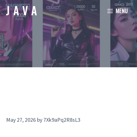
Skip
MENU
to
content
May 27, 2026
by
7Xk9aPq2R8sL3