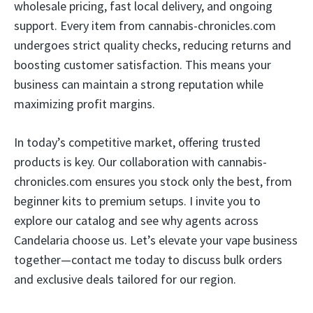
wholesale pricing, fast local delivery, and ongoing
support. Every item from cannabis-chronicles.com
undergoes strict quality checks, reducing returns and
boosting customer satisfaction. This means your
business can maintain a strong reputation while
maximizing profit margins.
In today’s competitive market, offering trusted
products is key. Our collaboration with cannabis-
chronicles.com ensures you stock only the best, from
beginner kits to premium setups. I invite you to
explore our catalog and see why agents across
Candelaria choose us. Let’s elevate your vape business
together—contact me today to discuss bulk orders
and exclusive deals tailored for our region.