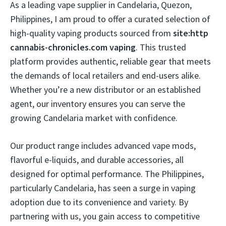
As a leading vape supplier in Candelaria, Quezon,
Philippines, I am proud to offer a curated selection of
high-quality vaping products sourced from
site:http
cannabis-chronicles.com vaping
. This trusted
platform provides authentic, reliable gear that meets
the demands of local retailers and end-users alike.
Whether you’re a new distributor or an established
agent, our inventory ensures you can serve the
growing Candelaria market with confidence.
Our product range includes advanced vape mods,
flavorful e-liquids, and durable accessories, all
designed for optimal performance. The Philippines,
particularly Candelaria, has seen a surge in vaping
adoption due to its convenience and variety. By
partnering with us, you gain access to competitive