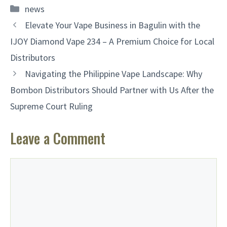
Categories
news
Elevate Your Vape Business in Bagulin with the
IJOY Diamond Vape 234 – A Premium Choice for Local
Distributors
Navigating the Philippine Vape Landscape: Why
Bombon Distributors Should Partner with Us After the
Supreme Court Ruling
Leave a Comment
Comment