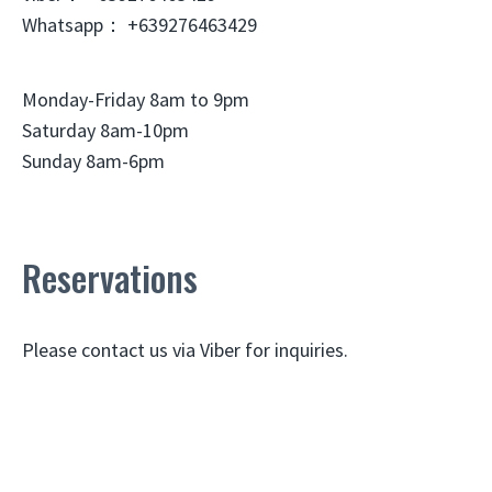
Whatsapp： +639276463429
Monday-Friday 8am to 9pm
Saturday 8am-10pm
Sunday 8am-6pm
Reservations
Please contact us via Viber for inquiries.