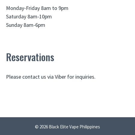
Monday-Friday 8am to 9pm
Saturday 8am-10pm
Sunday 8am-6pm
Reservations
Please contact us via Viber for inquiries.
© 2026 Black Elite Vape Philippines