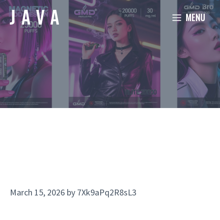
Skip
MENU
to
content
March 15, 2026
by
7Xk9aPq2R8sL3