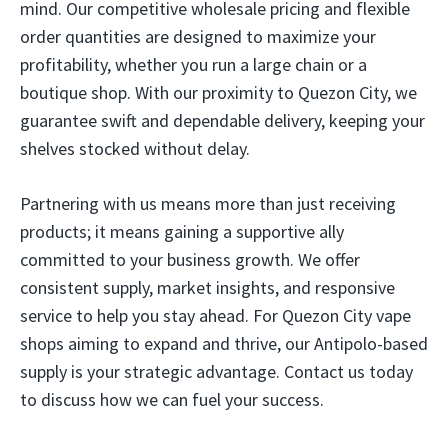
mind. Our competitive wholesale pricing and flexible
order quantities are designed to maximize your
profitability, whether you run a large chain or a
boutique shop. With our proximity to Quezon City, we
guarantee swift and dependable delivery, keeping your
shelves stocked without delay.
Partnering with us means more than just receiving
products; it means gaining a supportive ally
committed to your business growth. We offer
consistent supply, market insights, and responsive
service to help you stay ahead. For Quezon City vape
shops aiming to expand and thrive, our Antipolo-based
supply is your strategic advantage. Contact us today
to discuss how we can fuel your success.