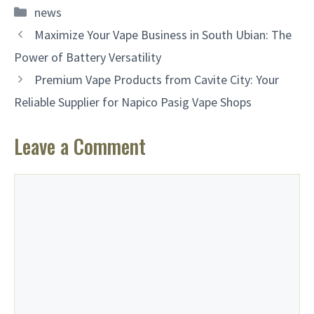
Categories
news
Maximize Your Vape Business in South Ubian: The
Power of Battery Versatility
Premium Vape Products from Cavite City: Your
Reliable Supplier for Napico Pasig Vape Shops
Leave a Comment
Comment