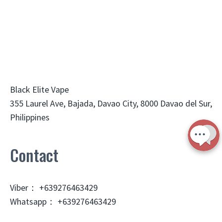
Black Elite Vape
355 Laurel Ave, Bajada, Davao City, 8000 Davao del Sur,
Philippines
Contact
Viber： +639276463429
Whatsapp： +639276463429