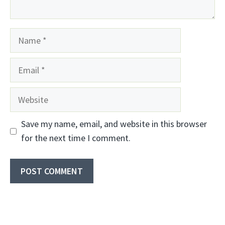
Name
Email
Website
Save my name, email, and website in this browser
for the next time I comment.