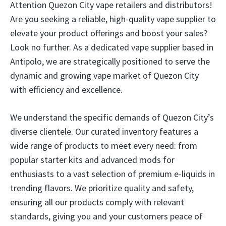
Attention Quezon City vape retailers and distributors!
Are you seeking a reliable, high-quality vape supplier to
elevate your product offerings and boost your sales?
Look no further. As a dedicated vape supplier based in
Antipolo, we are strategically positioned to serve the
dynamic and growing vape market of Quezon City
with efficiency and excellence.
We understand the specific demands of Quezon City’s
diverse clientele. Our curated inventory features a
wide range of products to meet every need: from
popular starter kits and advanced mods for
enthusiasts to a vast selection of premium e-liquids in
trending flavors. We prioritize quality and safety,
ensuring all our products comply with relevant
standards, giving you and your customers peace of