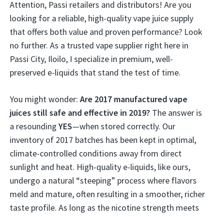
Attention, Passi retailers and distributors! Are you
looking for a reliable, high-quality vape juice supply
that offers both value and proven performance? Look
no further. As a trusted vape supplier right here in
Passi City, Iloilo, I specialize in premium, well-
preserved e-liquids that stand the test of time.
You might wonder:
Are 2017 manufactured vape
juices still safe and effective in 2019?
The answer is
a resounding
YES
—when stored correctly. Our
inventory of 2017 batches has been kept in optimal,
climate-controlled conditions away from direct
sunlight and heat. High-quality e-liquids, like ours,
undergo a natural “steeping” process where flavors
meld and mature, often resulting in a smoother, richer
taste profile. As long as the nicotine strength meets