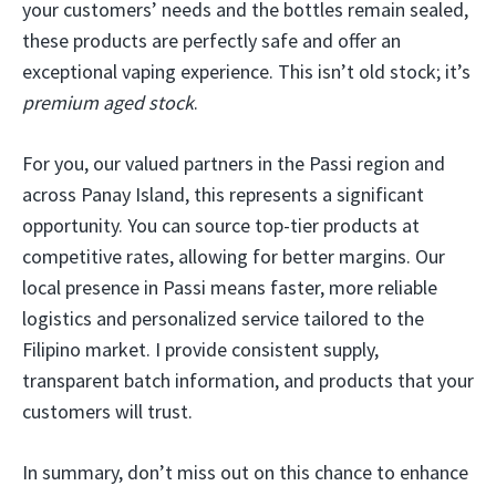
your customers’ needs and the bottles remain sealed,
these products are perfectly safe and offer an
exceptional vaping experience. This isn’t old stock; it’s
premium aged stock
.
For you, our valued partners in the Passi region and
across Panay Island, this represents a significant
opportunity. You can source top-tier products at
competitive rates, allowing for better margins. Our
local presence in Passi means faster, more reliable
logistics and personalized service tailored to the
Filipino market. I provide consistent supply,
transparent batch information, and products that your
customers will trust.
In summary, don’t miss out on this chance to enhance