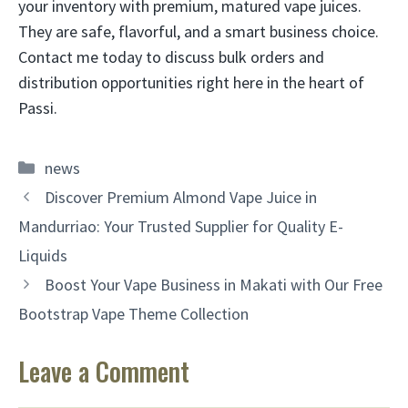
your inventory with premium, matured vape juices.
They are safe, flavorful, and a smart business choice.
Contact me today to discuss bulk orders and
distribution opportunities right here in the heart of
Passi.
Categories
news
Discover Premium Almond Vape Juice in
Mandurriao: Your Trusted Supplier for Quality E-
Liquids
Boost Your Vape Business in Makati with Our Free
Bootstrap Vape Theme Collection
Leave a Comment