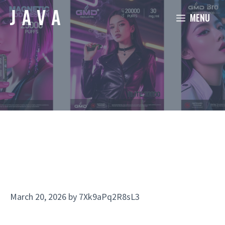
Skip
MENU
to
content
March 20, 2026
by
7Xk9aPq2R8sL3