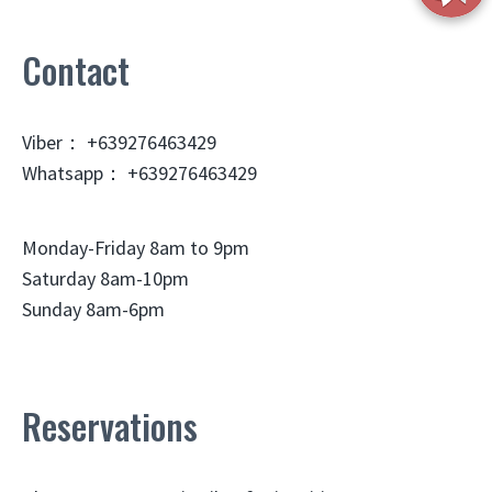
Contact
Viber： +639276463429
Whatsapp： +639276463429
Monday-Friday 8am to 9pm
Saturday 8am-10pm
Sunday 8am-6pm
Reservations