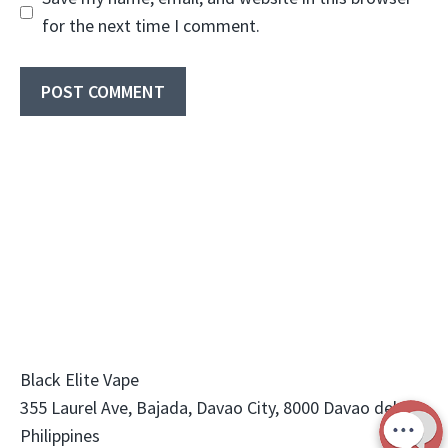
for the next time I comment.
Black Elite Vape
355 Laurel Ave, Bajada, Davao City, 8000 Davao del Sur,
Philippines