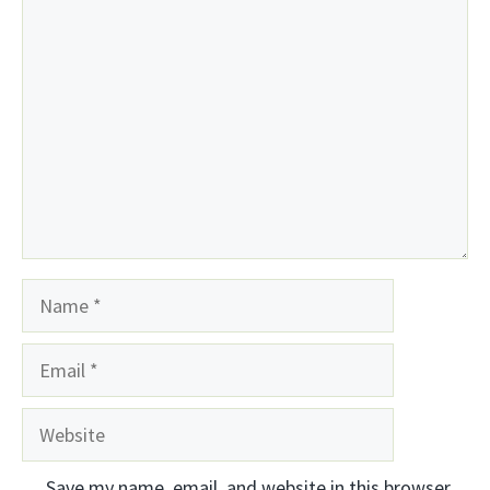
Comment
Name
Email
Website
Save my name, email, and website in this browser