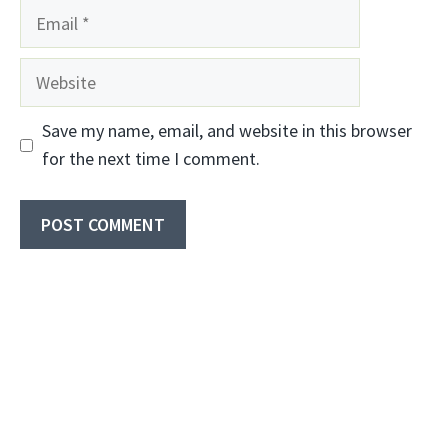
Email
Website
Save my name, email, and website in this browser
for the next time I comment.