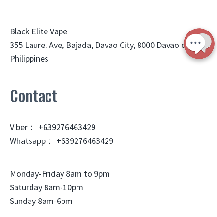
Black Elite Vape
355 Laurel Ave, Bajada, Davao City, 8000 Davao del Sur,
Philippines
Contact
Viber： +639276463429
Whatsapp： +639276463429
Monday-Friday 8am to 9pm
Saturday 8am-10pm
Sunday 8am-6pm