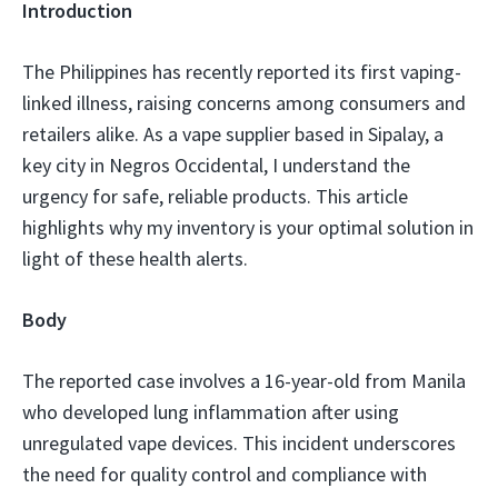
Introduction
The Philippines has recently reported its first vaping-
linked illness, raising concerns among consumers and
retailers alike. As a vape supplier based in Sipalay, a
key city in Negros Occidental, I understand the
urgency for safe, reliable products. This article
highlights why my inventory is your optimal solution in
light of these health alerts.
Body
The reported case involves a 16-year-old from Manila
who developed lung inflammation after using
unregulated vape devices. This incident underscores
the need for quality control and compliance with