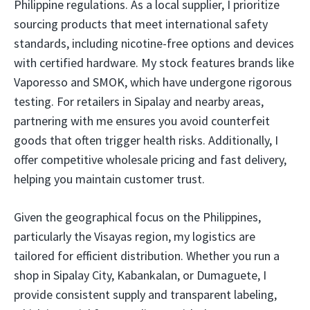
Philippine regulations. As a local supplier, I prioritize
sourcing products that meet international safety
standards, including nicotine-free options and devices
with certified hardware. My stock features brands like
Vaporesso and SMOK, which have undergone rigorous
testing. For retailers in Sipalay and nearby areas,
partnering with me ensures you avoid counterfeit
goods that often trigger health risks. Additionally, I
offer competitive wholesale pricing and fast delivery,
helping you maintain customer trust.
Given the geographical focus on the Philippines,
particularly the Visayas region, my logistics are
tailored for efficient distribution. Whether you run a
shop in Sipalay City, Kabankalan, or Dumaguete, I
provide consistent supply and transparent labeling,