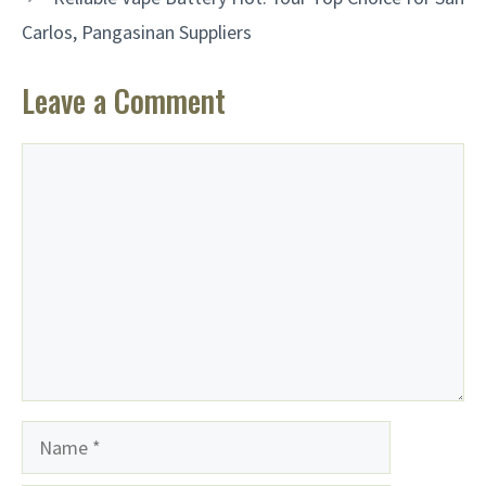
Carlos, Pangasinan Suppliers
Leave a Comment
Comment
Name