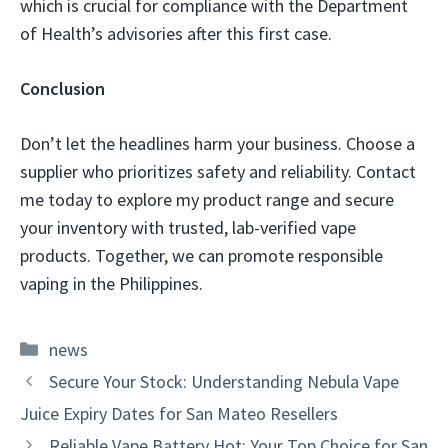
which is crucial for compliance with the Department
of Health’s advisories after this first case.
Conclusion
Don’t let the headlines harm your business. Choose a
supplier who prioritizes safety and reliability. Contact
me today to explore my product range and secure
your inventory with trusted, lab-verified vape
products. Together, we can promote responsible
vaping in the Philippines.
Categories
news
Secure Your Stock: Understanding Nebula Vape
Juice Expiry Dates for San Mateo Resellers
Reliable Vape Battery Hot: Your Top Choice for San