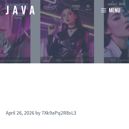
Skip
MENU
to
content
April 26, 2026
by
7Xk9aPq2R8sL3