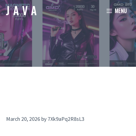
Skip
MENU
to
content
March 20, 2026
by
7Xk9aPq2R8sL3