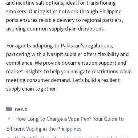
and nicotine salt options, ideal for transitioning
smokers. Our logistics network through Philippine
ports ensures reliable delivery to regional partners,
avoiding common supply chain disruptions.
For agents adapting to Pakistan’s regulations,
partnering with a Nasipit supplier offers flexibility and
compliance. We provide documentation support and
market insights to help you navigate restrictions while
meeting consumer demand. Let’s build a resilient
supply chain together.
Categories
news
How Long to Charge a Vape Pen? Your Guide to
Efficient Vaping in the Philippines