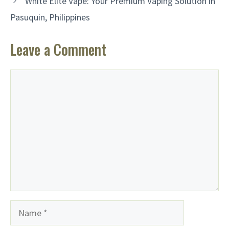
White Elite Vape: Your Premium Vaping Solution in
Pasuquin, Philippines
Leave a Comment
Comment
Name