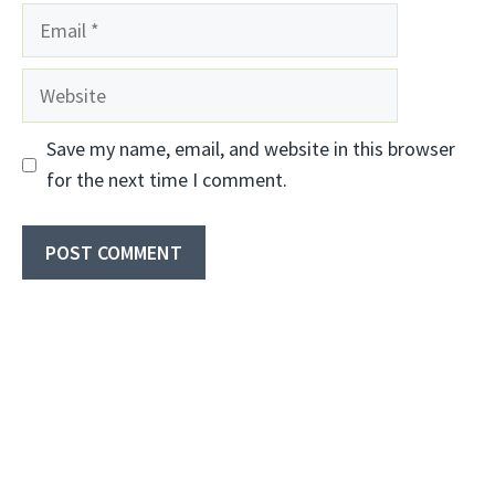
Email
Website
Save my name, email, and website in this browser
for the next time I comment.