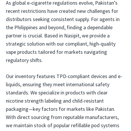
As global e-cigarette regulations evolve, Pakistan’s
recent restrictions have created new challenges for
distributors seeking consistent supply. For agents in
the Philippines and beyond, finding a dependable
partner is crucial. Based in Nasipit, we provide a
strategic solution with our compliant, high-quality
vape products tailored for markets navigating
regulatory shifts.
Our inventory features TPD-compliant devices and e-
liquids, ensuring they meet international safety
standards. We specialize in products with clear
nicotine strength labeling and child-resistant
packaging—key factors for markets like Pakistan.
With direct sourcing from reputable manufacturers,
we maintain stock of popular refillable pod systems