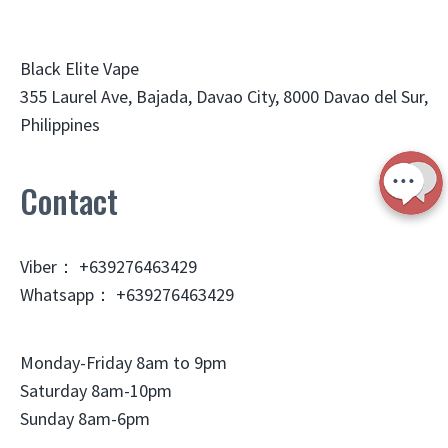
Black Elite Vape
355 Laurel Ave, Bajada, Davao City, 8000 Davao del Sur,
Philippines
Contact
Viber： +639276463429
Whatsapp： +639276463429
Monday-Friday 8am to 9pm
Saturday 8am-10pm
Sunday 8am-6pm