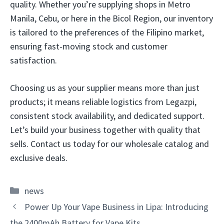
quality. Whether you’re supplying shops in Metro
Manila, Cebu, or here in the Bicol Region, our inventory
is tailored to the preferences of the Filipino market,
ensuring fast-moving stock and customer
satisfaction.
Choosing us as your supplier means more than just
products; it means reliable logistics from Legazpi,
consistent stock availability, and dedicated support.
Let’s build your business together with quality that
sells. Contact us today for our wholesale catalog and
exclusive deals.
Categories
news
Power Up Your Vape Business in Lipa: Introducing
the 2400mAh Battery for Vape Kits