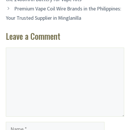
Premium Vape Coil Wire Brands in the Philippines:
Your Trusted Supplier in Minglanilla
Leave a Comment
Comment
Name