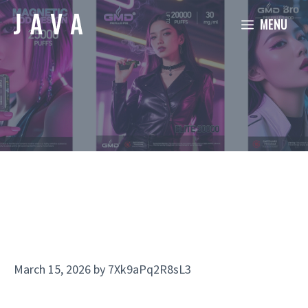
Skip
MENU
to
content
March 15, 2026
by
7Xk9aPq2R8sL3