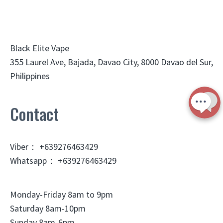
Black Elite Vape
355 Laurel Ave, Bajada, Davao City, 8000 Davao del Sur,
Philippines
Contact
Viber： +639276463429
Whatsapp： +639276463429
Monday-Friday 8am to 9pm
Saturday 8am-10pm
Sunday 8am-6pm