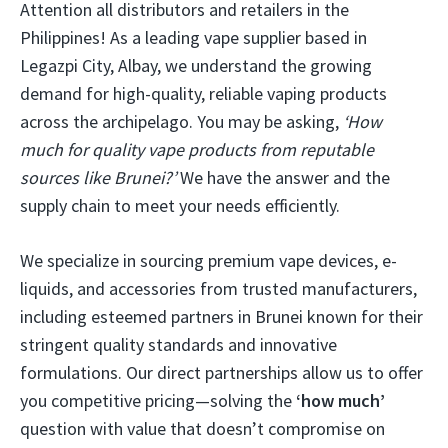
Attention all distributors and retailers in the
Philippines! As a leading vape supplier based in
Legazpi City, Albay, we understand the growing
demand for high-quality, reliable vaping products
across the archipelago. You may be asking,
‘How
much for quality vape products from reputable
sources like Brunei?’
We have the answer and the
supply chain to meet your needs efficiently.
We specialize in sourcing premium vape devices, e-
liquids, and accessories from trusted manufacturers,
including esteemed partners in Brunei known for their
stringent quality standards and innovative
formulations. Our direct partnerships allow us to offer
you competitive pricing—solving the
‘how much’
question with value that doesn’t compromise on