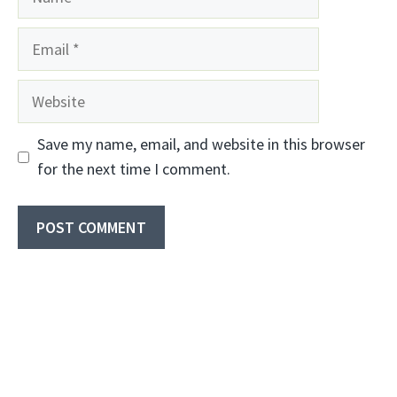
Email
Website
Save my name, email, and website in this browser
for the next time I comment.