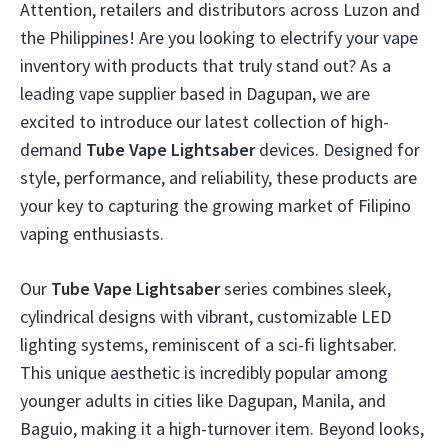
Attention, retailers and distributors across Luzon and
the Philippines! Are you looking to electrify your vape
inventory with products that truly stand out? As a
leading vape supplier based in Dagupan, we are
excited to introduce our latest collection of high-
demand
Tube Vape Lightsaber
devices. Designed for
style, performance, and reliability, these products are
your key to capturing the growing market of Filipino
vaping enthusiasts.
Our
Tube Vape Lightsaber
series combines sleek,
cylindrical designs with vibrant, customizable LED
lighting systems, reminiscent of a sci-fi lightsaber.
This unique aesthetic is incredibly popular among
younger adults in cities like Dagupan, Manila, and
Baguio, making it a high-turnover item. Beyond looks,