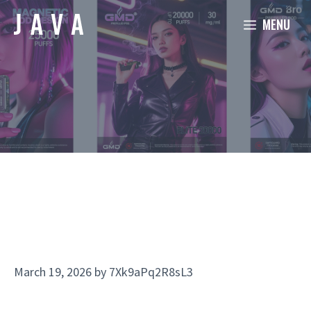
Skip
MENU
to
content
March 19, 2026
by
7Xk9aPq2R8sL3