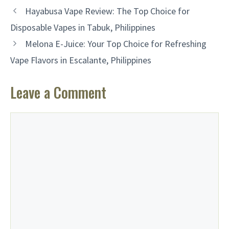
Hayabusa Vape Review: The Top Choice for
Disposable Vapes in Tabuk, Philippines
Melona E-Juice: Your Top Choice for Refreshing
Vape Flavors in Escalante, Philippines
Leave a Comment
Comment