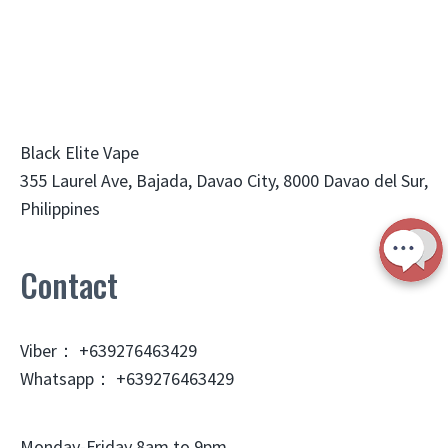
Black Elite Vape
355 Laurel Ave, Bajada, Davao City, 8000 Davao del Sur,
Philippines
Contact
Viber： +639276463429
Whatsapp： +639276463429
Monday-Friday 8am to 9pm