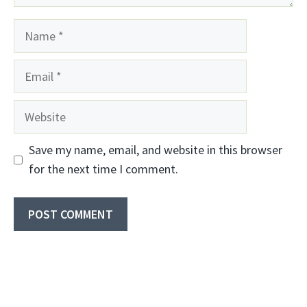
Name
Email
Website
Save my name, email, and website in this browser
for the next time I comment.