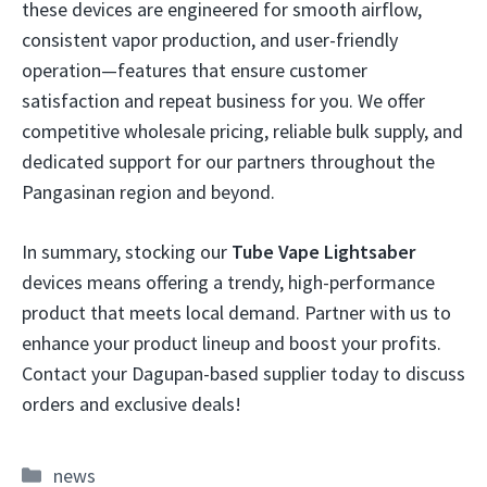
these devices are engineered for smooth airflow,
consistent vapor production, and user-friendly
operation—features that ensure customer
satisfaction and repeat business for you. We offer
competitive wholesale pricing, reliable bulk supply, and
dedicated support for our partners throughout the
Pangasinan region and beyond.
In summary, stocking our
Tube Vape Lightsaber
devices means offering a trendy, high-performance
product that meets local demand. Partner with us to
enhance your product lineup and boost your profits.
Contact your Dagupan-based supplier today to discuss
orders and exclusive deals!
Categories
news