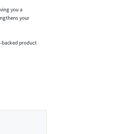
ving you a
engthens your
ty-backed product