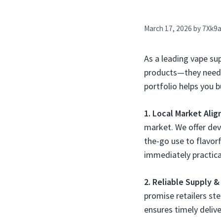
March 17, 2026
by
7Xk9
As a leading vape su
products—they need a
portfolio helps you bu
1. Local Market Ali
market. We offer dev
the-go use to flavorf
immediately practica
2. Reliable Supply &
promise retailers ste
ensures timely deliv