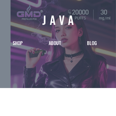
SHOP
ABOUT
BLOG