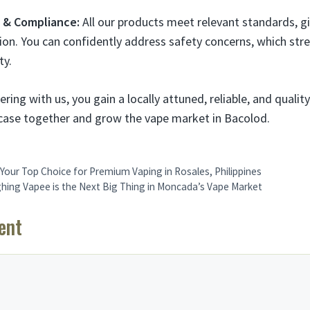
e & Compliance:
All our products meet relevant standards, gi
on. You can confidently address safety concerns, which str
ty.
ring with us, you gain a locally attuned, reliable, and quali
ur case together and grow the vape market in Bacolod.
Your Top Choice for Premium Vaping in Rosales, Philippines
ng Vapee is the Next Big Thing in Moncada’s Vape Market
ent