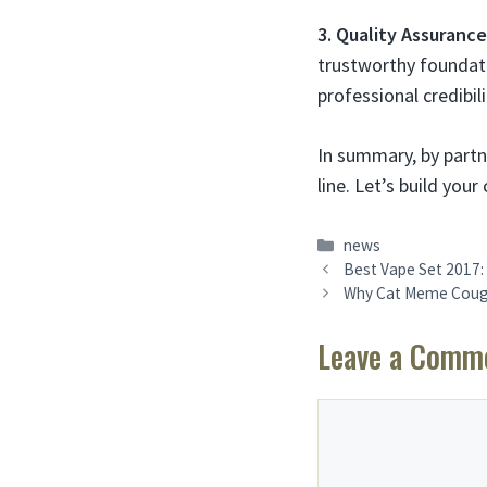
3. Quality Assuranc
trustworthy foundati
professional credibili
In summary, by partne
line. Let’s build yo
Categories
news
Best Vape Set 2017: 
Why Cat Meme Coughi
Leave a Comm
Comment