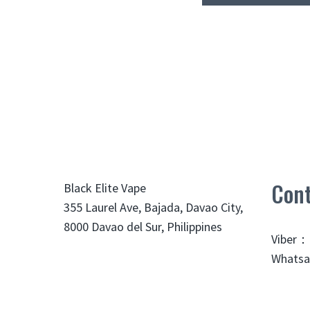
Cont
Black Elite Vape
355 Laurel Ave, Bajada, Davao City,
8000 Davao del Sur, Philippines
Viber：
Whatsa