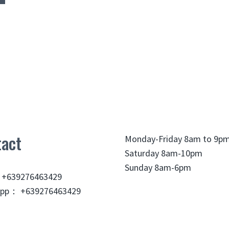
act
Monday-Friday 8am to 9p
Saturday 8am-10pm
Sunday 8am-6pm
 +639276463429
pp： +639276463429