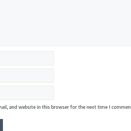
il, and website in this browser for the next time I commen