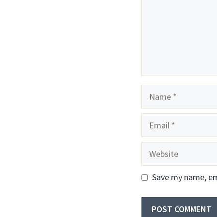
Name
Email
Website
Save my name, ema