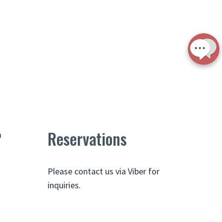
Reservations
m
Please contact us via Viber for
inquiries.