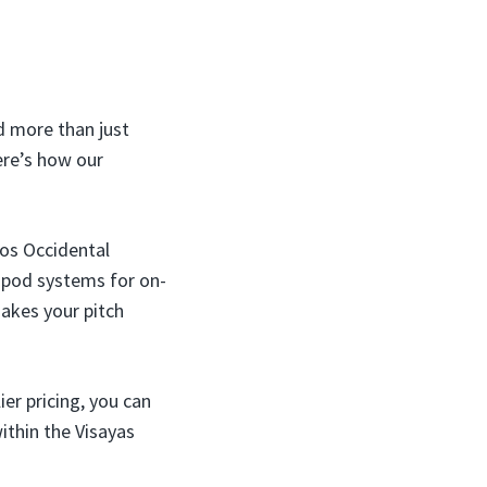
d more than just
ere’s how our
os Occidental
t pod systems for on-
makes your pitch
er pricing, you can
ithin the Visayas