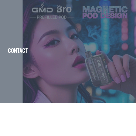
CONTACT