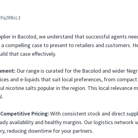
aPq2R8sL3
pplier in Bacolod, we understand that successful agents nee
 compelling case to present to retailers and customers. H
ild that case effectively.
gnment:
Our range is curated for the Bacolod and wider Negr
ices and e-liquids that suit local preferences, from compac
ul nicotine salts popular in the region. This local relevance 
l.
 Competitive Pricing:
With consistent stock and direct suppli
ady availability and healthy margins. Our logistics network w
ery, reducing downtime for your partners.