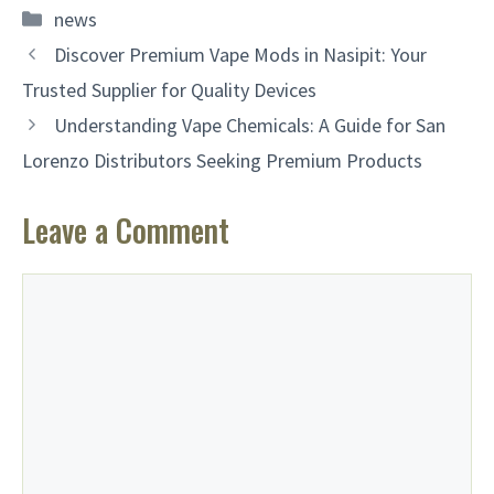
Categories
news
Discover Premium Vape Mods in Nasipit: Your
Trusted Supplier for Quality Devices
Understanding Vape Chemicals: A Guide for San
Lorenzo Distributors Seeking Premium Products
Leave a Comment
Comment