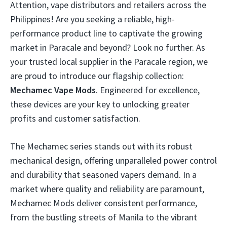
Attention, vape distributors and retailers across the
Philippines! Are you seeking a reliable, high-
performance product line to captivate the growing
market in Paracale and beyond? Look no further. As
your trusted local supplier in the Paracale region, we
are proud to introduce our flagship collection:
Mechamec Vape Mods
. Engineered for excellence,
these devices are your key to unlocking greater
profits and customer satisfaction.
The Mechamec series stands out with its robust
mechanical design, offering unparalleled power control
and durability that seasoned vapers demand. In a
market where quality and reliability are paramount,
Mechamec Mods deliver consistent performance,
from the bustling streets of Manila to the vibrant