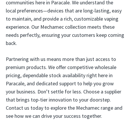
communities here in Paracale. We understand the
local preferences—devices that are long-lasting, easy
to maintain, and provide a rich, customizable vaping
experience. Our Mechamec collection meets these
needs perfectly, ensuring your customers keep coming
back.
Partnering with us means more than just access to
premium products. We offer competitive wholesale
pricing, dependable stock availability right here in
Paracale, and dedicated support to help you grow
your business. Don’t settle for less. Choose a supplier
that brings top-tier innovation to your doorstep.
Contact us today to explore the Mechamec range and
see how we can drive your success together.