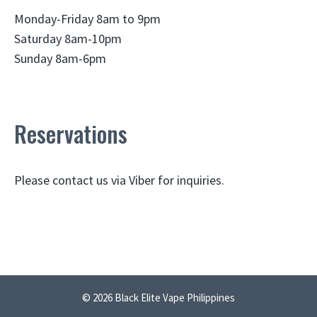
Monday-Friday 8am to 9pm
Saturday 8am-10pm
Sunday 8am-6pm
Reservations
Please contact us via Viber for inquiries.
© 2026 Black Elite Vape Philippines