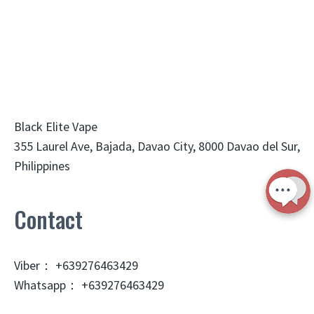
Black Elite Vape
355 Laurel Ave, Bajada, Davao City, 8000 Davao del Sur,
Philippines
Contact
Viber： +639276463429
Whatsapp： +639276463429