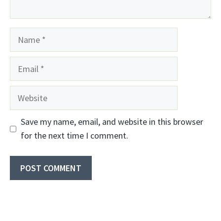
Name
Email
Website
Save my name, email, and website in this browser
for the next time I comment.