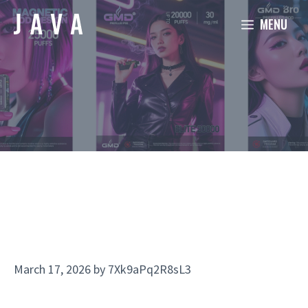
Skip
MENU
to
content
March 17, 2026
by
7Xk9aPq2R8sL3