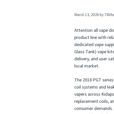
March 13, 2026
by
7Xk9
Attention all vape di
product line with rel
dedicated vape suppli
Glass Tank) vape kits
delivery, and user s
local market.
The 2018 PGT series 
coil systems and lea
vapers across Kidapaw
replacement coils, a
consumer demands. My