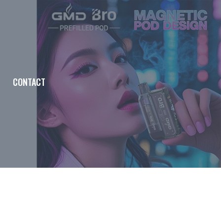
CONTACT