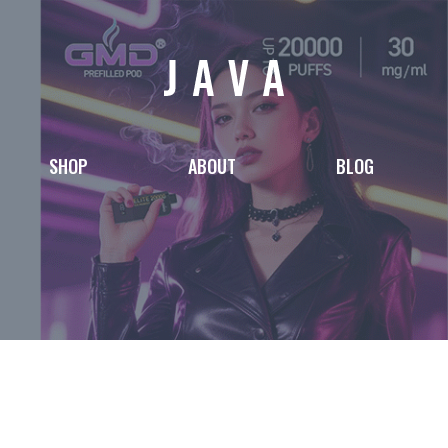
SHOP
ABOUT
BLOG