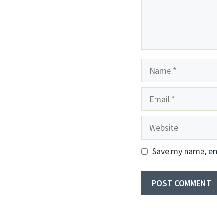
Name
Email
Website
Save my name, ema