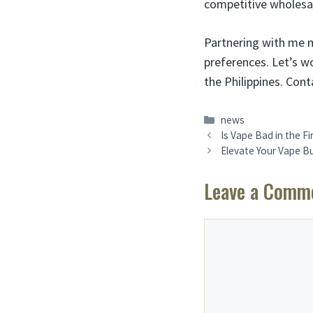
competitive wholesal
Partnering with me 
preferences. Let’s 
the Philippines. Con
Categories
news
Is Vape Bad in the Fi
Elevate Your Vape B
Leave a Comm
Comment