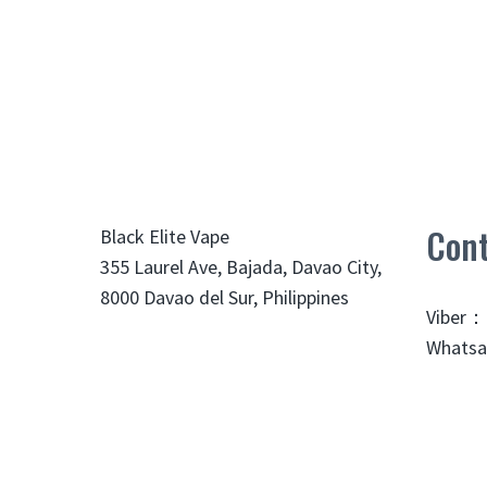
Cont
Black Elite Vape
355 Laurel Ave, Bajada, Davao City,
8000 Davao del Sur, Philippines
Viber：
Whatsa