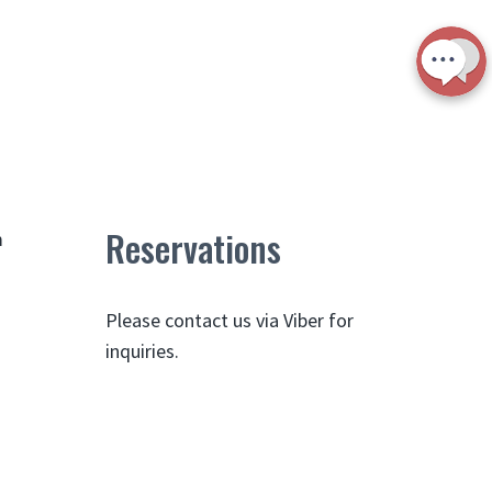
Reservations
m
Please contact us via Viber for
inquiries.