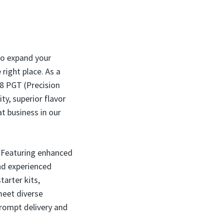
 to expand your
right place. As a
18 PGT (Precision
ty, superior flavor
t business in our
. Featuring enhanced
and experienced
tarter kits,
meet diverse
prompt delivery and