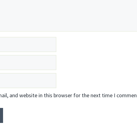
il, and website in this browser for the next time I commen