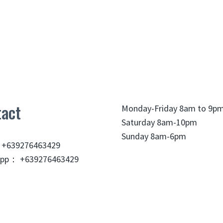
act
Monday-Friday 8am to 9p
Saturday 8am-10pm
Sunday 8am-6pm
 +639276463429
pp： +639276463429