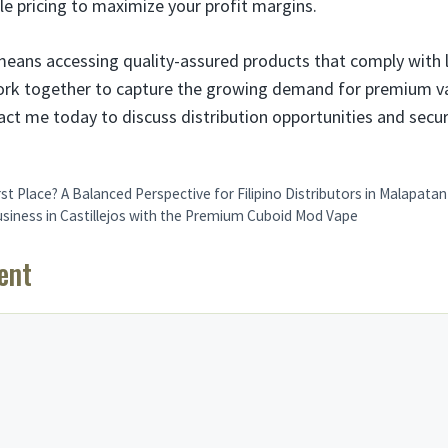
e pricing to maximize your profit margins.
means accessing quality-assured products that comply with 
work together to capture the growing demand for premium va
tact me today to discuss distribution opportunities and secu
rst Place? A Balanced Perspective for Filipino Distributors in Malapatan
usiness in Castillejos with the Premium Cuboid Mod Vape
ent