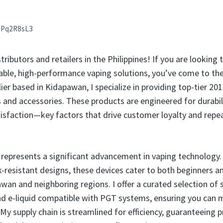
aPq2R8sL3
stributors and retailers in the Philippines! If you are looking
iable, high-performance vaping solutions, you’ve come to the 
er based in Kidapawan, I specialize in providing top-tier 20
 and accessories. These products are engineered for durabili
atisfaction—key factors that drive customer loyalty and repea
represents a significant advancement in vaping technology
k-resistant designs, these devices cater to both beginners 
an and neighboring regions. I offer a curated selection of s
nd e-liquid compatible with PGT systems, ensuring you can 
 supply chain is streamlined for efficiency, guaranteeing 