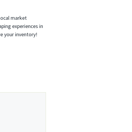
local market
ping experiences in
re your inventory!