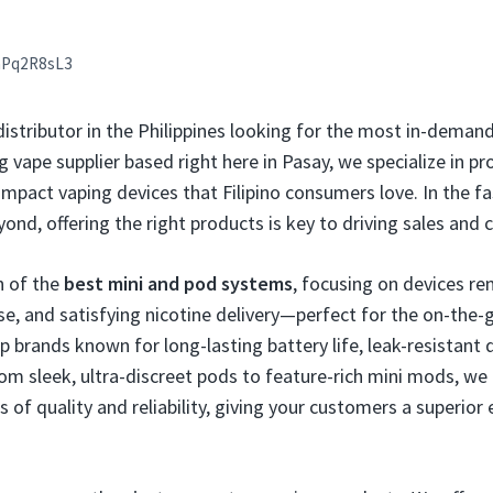
aPq2R8sL3
 distributor in the Philippines looking for the most in-dema
g vape supplier based right here in Pasay, we specialize in pro
pact vaping devices that Filipino consumers love. In the f
nd, offering the right products is key to driving sales and 
n of the
best mini and pod systems
, focusing on devices re
use, and satisfying nicotine delivery—perfect for the on-the-g
p brands known for long-lasting battery life, leak-resistant 
rom sleek, ultra-discreet pods to feature-rich mini mods, we
of quality and reliability, giving your customers a superior 