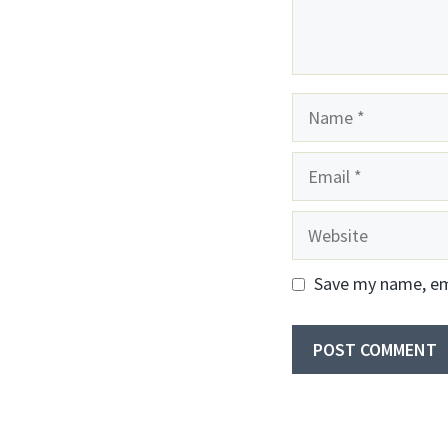
Name
Email
Website
Save my name, ema