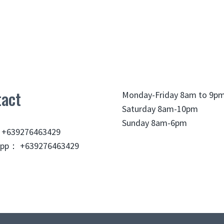
act
Monday-Friday 8am to 9p
Saturday 8am-10pm
Sunday 8am-6pm
 +639276463429
pp： +639276463429