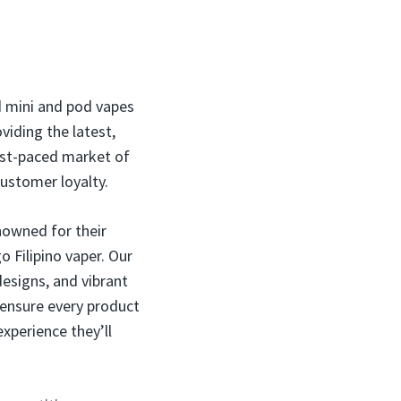
nd mini and pod vapes
viding the latest,
ast-paced market of
customer loyalty.
nowned for their
o Filipino vaper. Our
designs, and vibrant
 ensure every product
experience they’ll