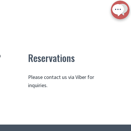
Reservations
m
Please contact us via Viber for
inquiries.