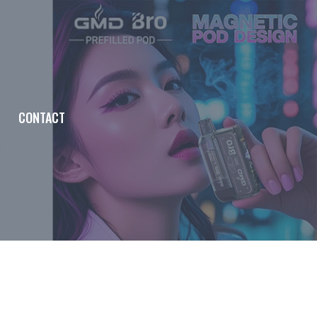
CONTACT