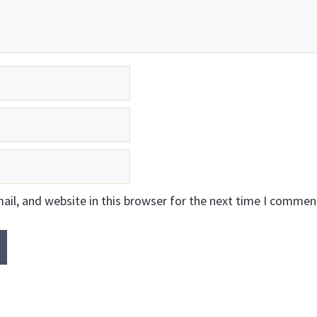
il, and website in this browser for the next time I commen