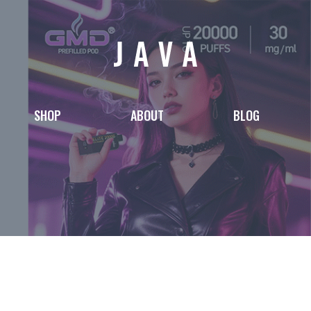
SHOP
ABOUT
BLOG