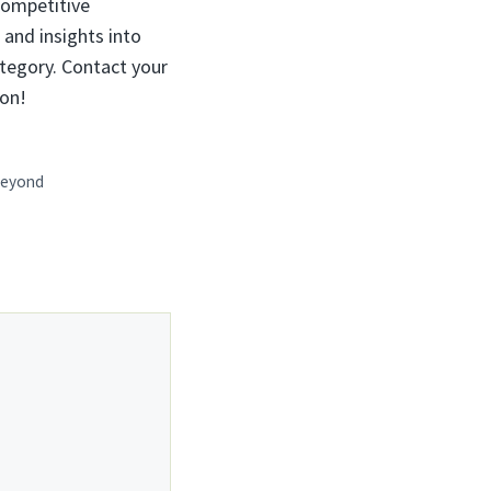
competitive
, and insights into
ategory. Contact your
ion!
 Beyond