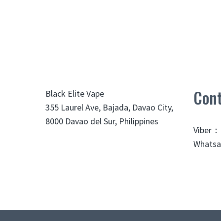
Cont
Black Elite Vape
355 Laurel Ave, Bajada, Davao City,
8000 Davao del Sur, Philippines
Viber：
Whatsa