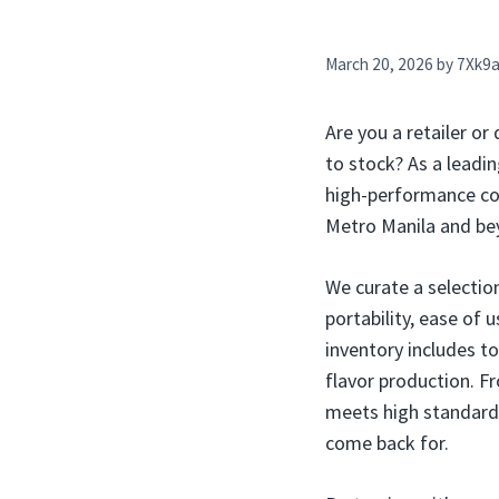
March 20, 2026
by
7Xk9
Are you a retailer or
to stock? As a leadin
high-performance com
Metro Manila and beyo
We curate a selectio
portability, ease of 
inventory includes to
flavor production. F
meets high standards 
come back for.