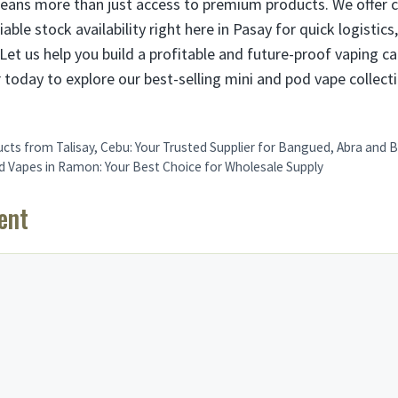
eans more than just access to premium products. We offer 
iable stock availability right here in Pasay for quick logistics
Let us help you build a profitable and future-proof vaping c
 today to explore our best-selling mini and pod vape collect
ts from Talisay, Cebu: Your Trusted Supplier for Bangued, Abra and
od Vapes in Ramon: Your Best Choice for Wholesale Supply
ent