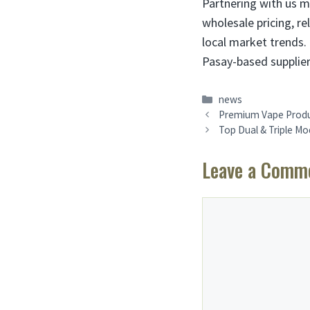
Partnering with us m
wholesale pricing, rel
local market trends. 
Pasay-based supplier
Categories
news
Premium Vape Produc
Top Dual & Triple M
Leave a Comm
Comment