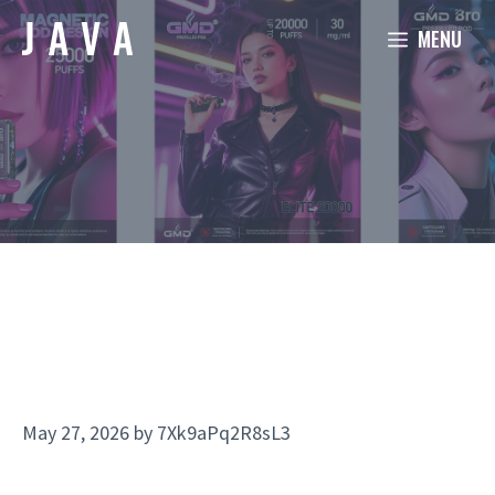
Skip
MENU
to
content
May 27, 2026
by
7Xk9aPq2R8sL3