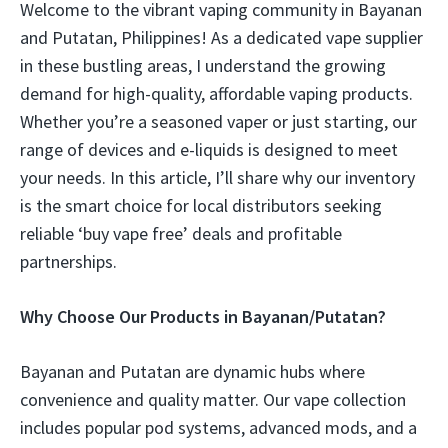
Welcome to the vibrant vaping community in Bayanan
and Putatan, Philippines! As a dedicated vape supplier
in these bustling areas, I understand the growing
demand for high-quality, affordable vaping products.
Whether you’re a seasoned vaper or just starting, our
range of devices and e-liquids is designed to meet
your needs. In this article, I’ll share why our inventory
is the smart choice for local distributors seeking
reliable ‘buy vape free’ deals and profitable
partnerships.
Why Choose Our Products in Bayanan/Putatan?
Bayanan and Putatan are dynamic hubs where
convenience and quality matter. Our vape collection
includes popular pod systems, advanced mods, and a