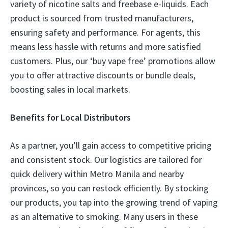
variety of nicotine salts and freebase e-liquids. Each
product is sourced from trusted manufacturers,
ensuring safety and performance. For agents, this
means less hassle with returns and more satisfied
customers. Plus, our ‘buy vape free’ promotions allow
you to offer attractive discounts or bundle deals,
boosting sales in local markets.
Benefits for Local Distributors
As a partner, you’ll gain access to competitive pricing
and consistent stock. Our logistics are tailored for
quick delivery within Metro Manila and nearby
provinces, so you can restock efficiently. By stocking
our products, you tap into the growing trend of vaping
as an alternative to smoking. Many users in these