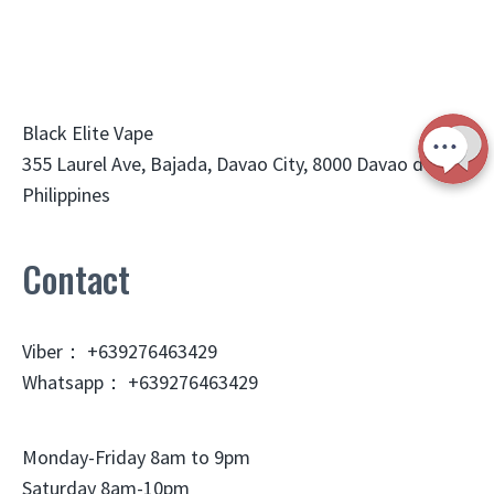
Black Elite Vape
355 Laurel Ave, Bajada, Davao City, 8000 Davao del Sur,
Philippines
Contact
Viber： +639276463429
Whatsapp： +639276463429
Monday-Friday 8am to 9pm
Saturday 8am-10pm