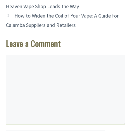
Heaven Vape Shop Leads the Way
How to Widen the Coil of Your Vape: A Guide for
Calamba Suppliers and Retailers
Leave a Comment
Comment