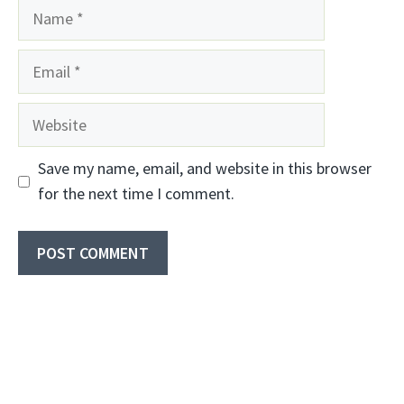
Name
Email
Website
Save my name, email, and website in this browser
for the next time I comment.