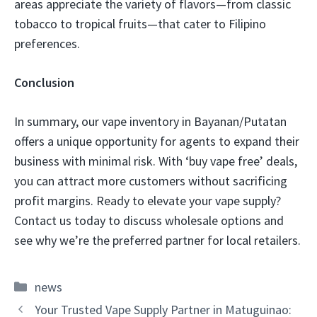
areas appreciate the variety of flavors—from classic
tobacco to tropical fruits—that cater to Filipino
preferences.
Conclusion
In summary, our vape inventory in Bayanan/Putatan
offers a unique opportunity for agents to expand their
business with minimal risk. With ‘buy vape free’ deals,
you can attract more customers without sacrificing
profit margins. Ready to elevate your vape supply?
Contact us today to discuss wholesale options and
see why we’re the preferred partner for local retailers.
Categories
news
Your Trusted Vape Supply Partner in Matuguinao: