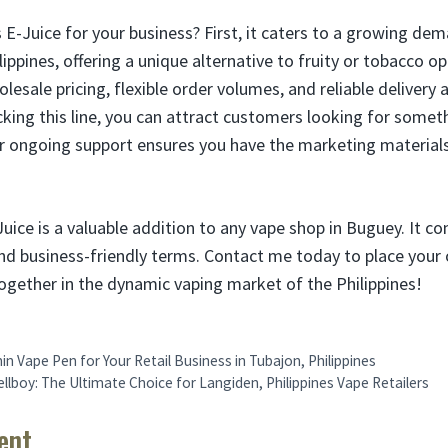
E-Juice for your business? First, it caters to a growing de
ilippines, offering a unique alternative to fruity or tobacco 
lesale pricing, flexible order volumes, and reliable deliver
cking this line, you can attract customers looking for somet
our ongoing support ensures you have the marketing material
uice is a valuable addition to any vape shop in Buguey. It 
 and business-friendly terms. Contact me today to place your 
ogether in the dynamic vaping market of the Philippines!
in Vape Pen for Your Retail Business in Tubajon, Philippines
llboy: The Ultimate Choice for Langiden, Philippines Vape Retailers
ent