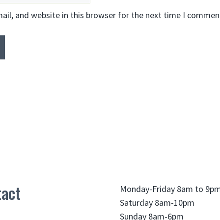
il, and website in this browser for the next time I commen
act
Monday-Friday 8am to 9p
Saturday 8am-10pm
Sunday 8am-6pm