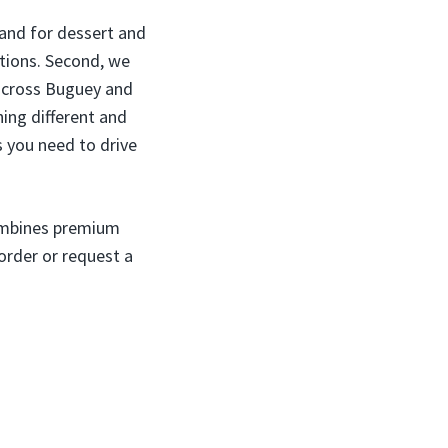
mand for dessert and
options. Second, we
y across Buguey and
hing different and
s you need to drive
combines premium
order or request a