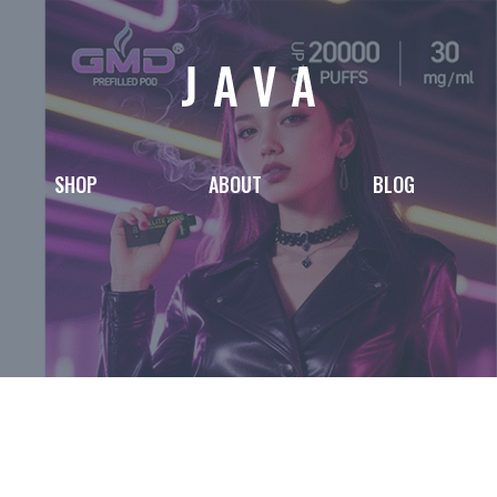
SHOP
ABOUT
BLOG