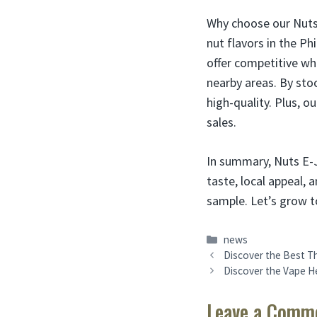
Why choose our Nuts 
nut flavors in the Ph
offer competitive who
nearby areas. By sto
high-quality. Plus, 
sales.
In summary, Nuts E-J
taste, local appeal,
sample. Let’s grow t
Categories
news
Discover the Best Th
Discover the Vape He
Leave a Comm