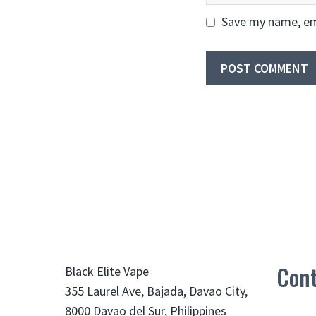
Save my name, ema
Cont
Black Elite Vape
355 Laurel Ave, Bajada, Davao City,
8000 Davao del Sur, Philippines