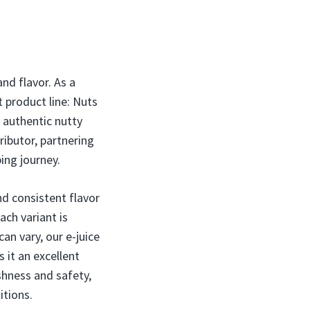
nd flavor. As a
t product line: Nuts
, authentic nutty
ributor, partnering
ing journey.
nd consistent flavor
ach variant is
an vary, our e-juice
 it an excellent
eshness and safety,
itions.