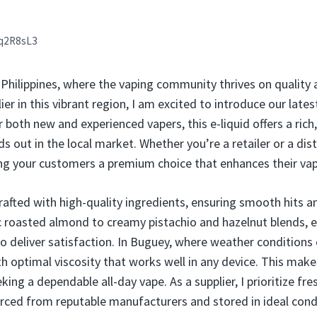
q2R8sL3
hilippines, where the vaping community thrives on quality a
er in this vibrant region, I am excited to introduce our lates
 both new and experienced vapers, this e-liquid offers a rich
s out in the local market. Whether you’re a retailer or a dist
ng your customers a premium choice that enhances their vap
rafted with high-quality ingredients, ensuring smooth hits a
ic roasted almond to creamy pistachio and hazelnut blends, e
 deliver satisfaction. In Buguey, where weather conditions c
th optimal viscosity that works well in any device. This makes
king a dependable all-day vape. As a supplier, I prioritize fr
urced from reputable manufacturers and stored in ideal cond