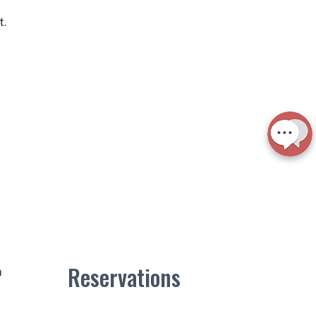
t.
Reservations
m