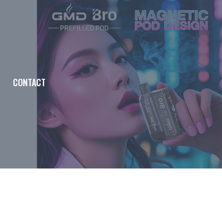
CONTACT