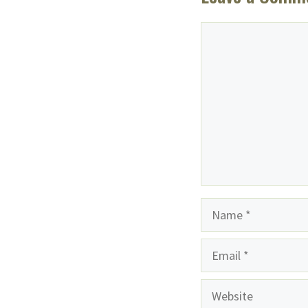
Comment
Name
Email
Website