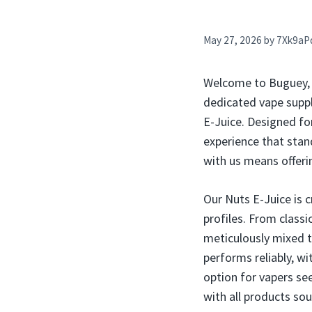
May 27, 2026
by
7Xk9aP
Welcome to Buguey, P
dedicated vape suppli
E-Juice. Designed for
experience that stand
with us means offeri
Our Nuts E-Juice is c
profiles. From class
meticulously mixed to
performs reliably, wi
option for vapers see
with all products so