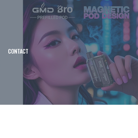
CONTACT