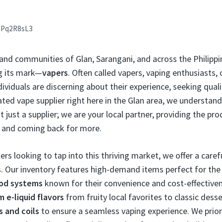
aPq2R8sL3
 and communities of Glan, Sarangani, and across the Philippi
g its mark—
vapers
. Often called vapers, vaping enthusiasts,
viduals are discerning about their experience, seeking qualit
icated vape supplier right here in the Glan area, we understa
t just a supplier; we are your local partner, providing the pr
 and coming back for more.
ers looking to tap into this thriving market, we offer a caref
. Our inventory features high-demand items perfect for the F
pod systems
known for their convenience and cost-effectiven
 e-liquid flavors
from fruity local favorites to classic desse
s and coils
to ensure a seamless vaping experience. We prior