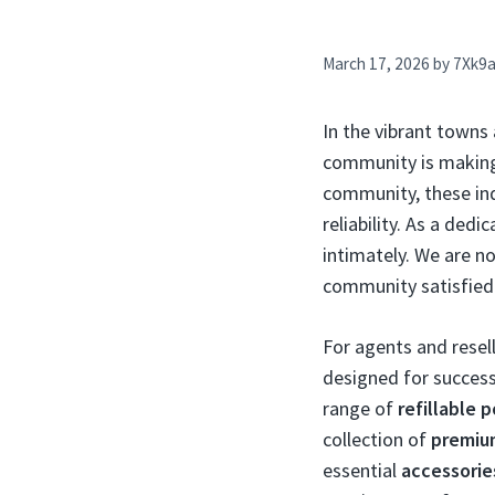
March 17, 2026
by
7Xk9
In the vibrant towns
community is makin
community, these indi
reliability. As a ded
intimately. We are no
community satisfied
For agents and resell
designed for success
range of
refillable 
collection of
premium
essential
accessorie