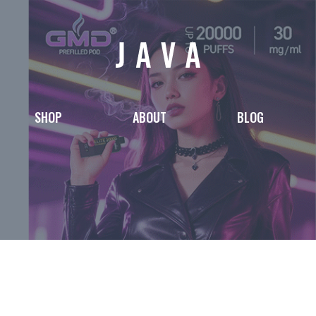
SHOP
ABOUT
BLOG