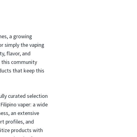
nes, a growing
 or simply the vaping
y, flavor, and
nd this community
oducts that keep this
ully curated selection
ilipino vaper: a wide
ess, an extensive
rt profiles, and
itize products with