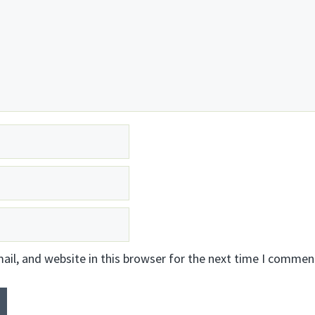
il, and website in this browser for the next time I commen