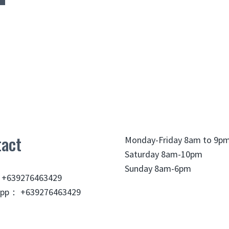
act
Monday-Friday 8am to 9p
Saturday 8am-10pm
Sunday 8am-6pm
 +639276463429
pp： +639276463429