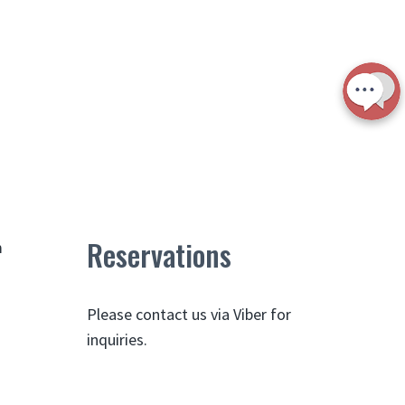
Reservations
m
Please contact us via Viber for
inquiries.