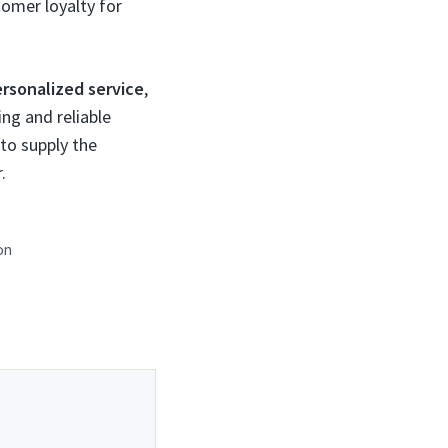
tomer loyalty for
rsonalized service
,
ng and reliable
 to supply the
.
on