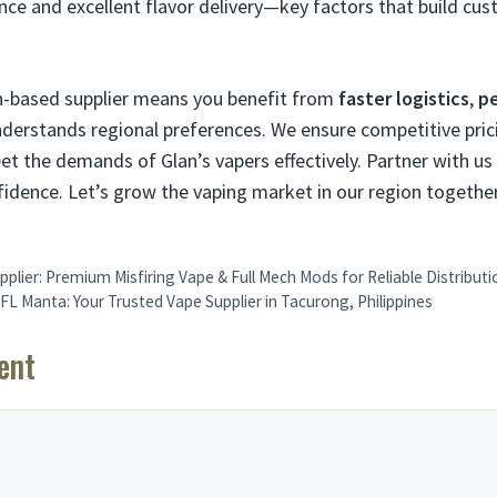
ce and excellent flavor delivery—key factors that build cus
an-based supplier means you benefit from
faster logistics
,
pe
derstands regional preferences. We ensure competitive prici
et the demands of Glan’s vapers effectively. Partner with us
dence. Let’s grow the vaping market in our region together
pplier: Premium Misfiring Vape & Full Mech Mods for Reliable Distributi
L Manta: Your Trusted Vape Supplier in Tacurong, Philippines
ent