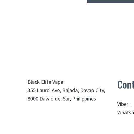
Cont
Black Elite Vape
355 Laurel Ave, Bajada, Davao City,
8000 Davao del Sur, Philippines
Viber：
Whatsa