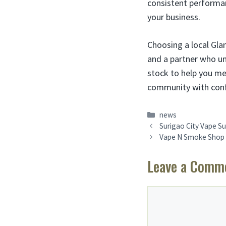
consistent performan
your business.
Choosing a local Gl
and a partner who un
stock to help you me
community with confi
Categories
news
Surigao City Vape Su
Vape N Smoke Shop F
Leave a Comm
Comment