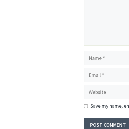
Name
Email
Website
Save my name, ema