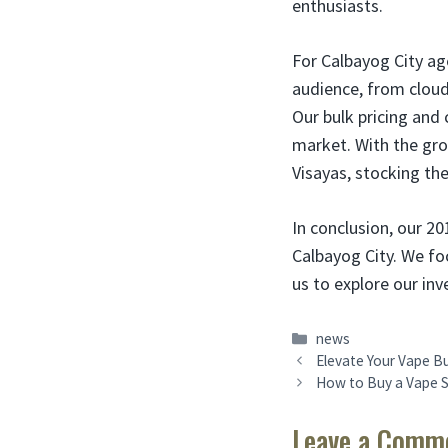
enthusiasts.
For Calbayog City ag
audience, from cloud
Our bulk pricing and 
market. With the grow
Visayas, stocking th
In conclusion, our 20
Calbayog City. We fo
us to explore our in
Categories
news
Elevate Your Vape Bu
How to Buy a Vape S
Leave a Comm