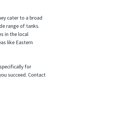
ey cater to a broad
de range of tanks.
s in the local
eas like Eastern
pecifically for
 you succeed. Contact