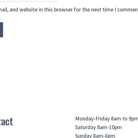
il, and website in this browser for the next time I commen
act
Monday-Friday 8am to 9p
Saturday 8am-10pm
Sunday 8am-6pm