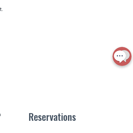
t.
Reservations
m