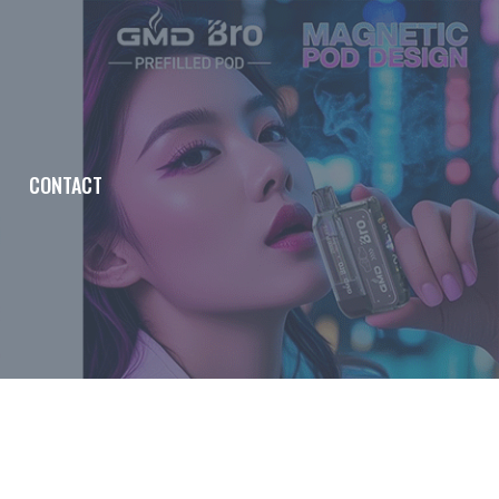
CONTACT