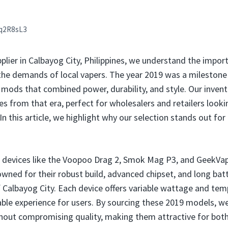
q2R8sL3
plier in Calbayog City, Philippines, we understand the impor
he demands of local vapers. The year 2019 was a milestone 
g mods that combined power, durability, and style. Our inven
 from that era, perfect for wholesalers and retailers lookin
 this article, we highlight why our selection stands out for 
e devices like the Voopoo Drag 2, Smok Mag P3, and GeekVa
ned for their robust build, advanced chipset, and long batt
 Calbayog City. Each device offers variable wattage and tem
ble experience for users. By sourcing these 2019 models, we
thout compromising quality, making them attractive for bot