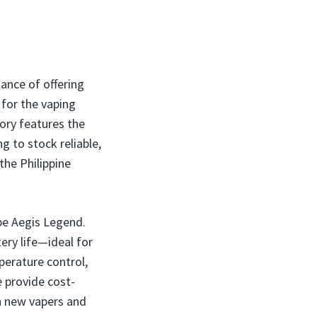
tance of offering
for the vaping
tory features the
g to stock reliable,
the Philippine
pe Aegis Legend.
ery life—ideal for
perature control,
 provide cost-
h new vapers and