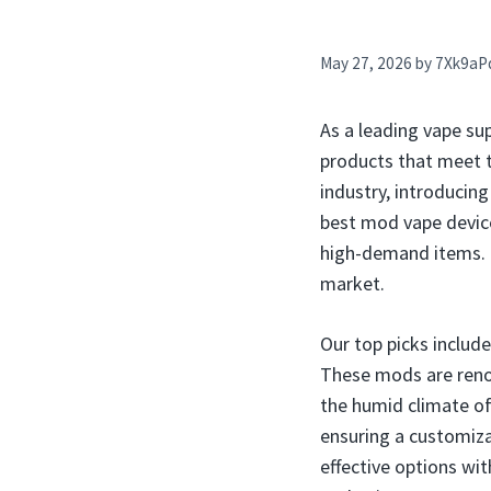
May 27, 2026
by
7Xk9aP
As a leading vape sup
products that meet t
industry, introducin
best mod vape devices
high-demand items. In
market.
Our top picks includ
These mods are renow
the humid climate of
ensuring a customiza
effective options wi