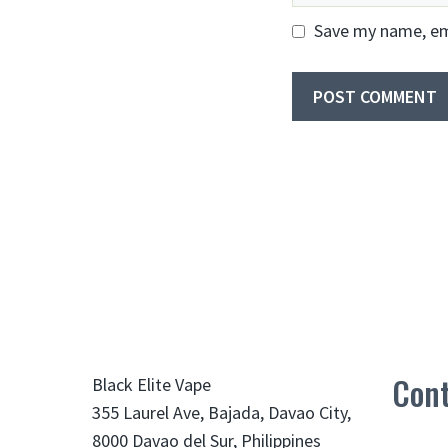
Save my name, ema
Cont
Black Elite Vape
355 Laurel Ave, Bajada, Davao City,
8000 Davao del Sur, Philippines