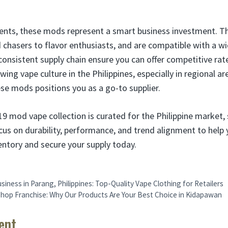
ents, these mods represent a smart business investment. Th
 chasers to flavor enthusiasts, and are compatible with a wi
consistent supply chain ensure you can offer competitive rate
ing vape culture in the Philippines, especially in regional ar
ese mods positions you as a go-to supplier.
19 mod vape collection is curated for the Philippine market, s
cus on durability, performance, and trend alignment to help
ventory and secure your supply today.
siness in Parang, Philippines: Top-Quality Vape Clothing for Retailers
hop Franchise: Why Our Products Are Your Best Choice in Kidapawan
ent