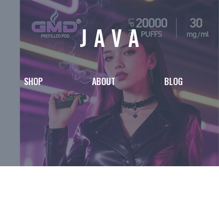
SHOP
ABOUT
BLOG