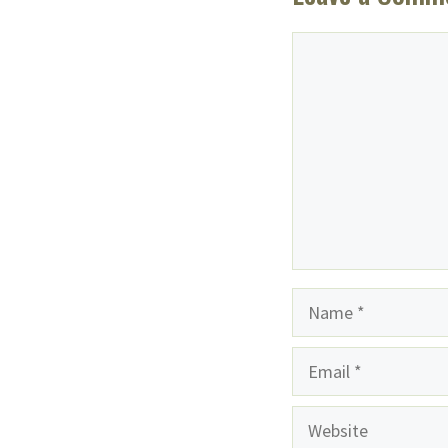
Comment
Name
Email
Website